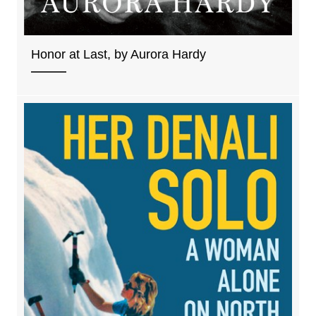
Honor at Last, by Aurora Hardy