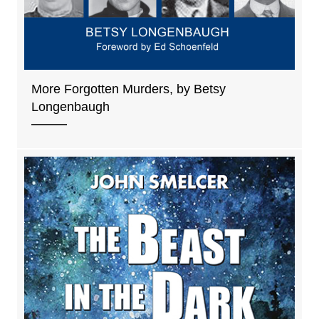
More Forgotten Murders, by Betsy
Longenbaugh