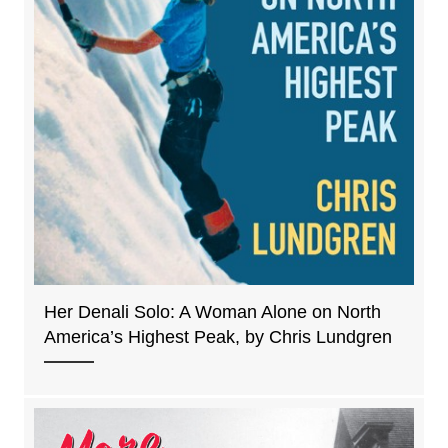
Her Denali Solo: A Woman Alone on North
America’s Highest Peak, by Chris Lundgren