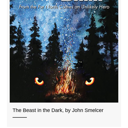
The Beast in the Dark, by John Smelcer