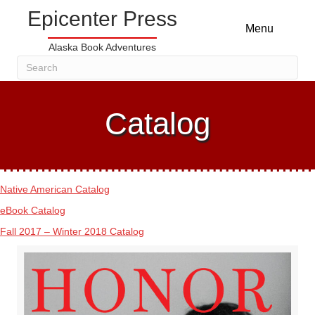
Epicenter Press
Menu
Alaska Book Adventures
Catalog
Native American Catalog
eBook Catalog
Fall 2017 – Winter 2018 Catalog