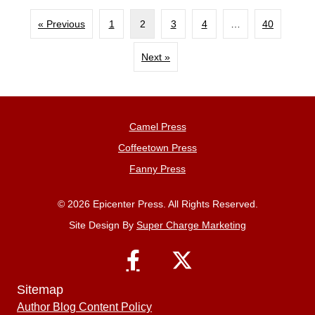
« Previous
1
2
3
4
…
40
Next »
Camel Press
Coffeetown Press
Fanny Press
© 2026 Epicenter Press. All Rights Reserved.
Site Design By
Super Charge Marketing
Sitemap
Author Blog Content Policy