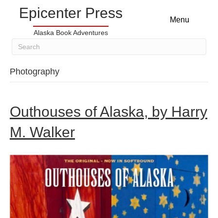
Epicenter Press
Menu
Alaska Book Adventures
Photography
Outhouses of Alaska, by Harry
M. Walker