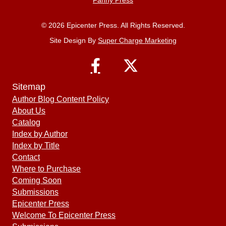
© 2026 Epicenter Press. All Rights Reserved.
Site Design By
Super Charge Marketing
Sitemap
Author Blog Content Policy
About Us
Catalog
Index by Author
Index by Title
Contact
Where to Purchase
Coming Soon
Submissions
Epicenter Press
Welcome To Epicenter Press