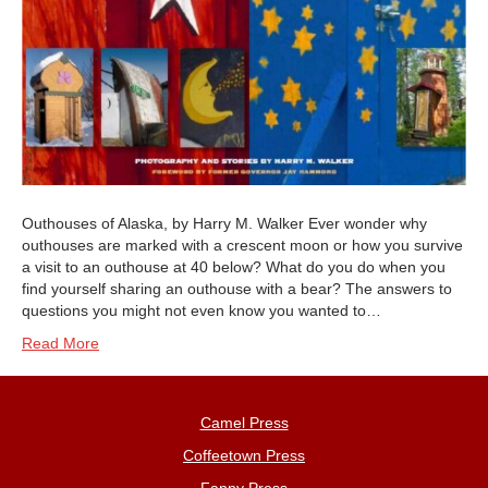
Outhouses of Alaska, by Harry M. Walker Ever wonder why
outhouses are marked with a crescent moon or how you survive
a visit to an outhouse at 40 below? What do you do when you
find yourself sharing an outhouse with a bear? The answers to
questions you might not even know you wanted to…
Read More
Camel Press
Coffeetown Press
Fanny Press