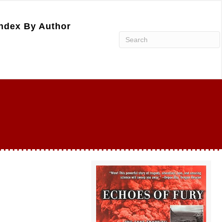
ndex By Author