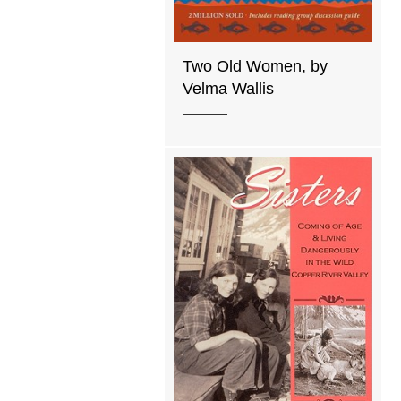
Two Old Women, by
Velma Wallis