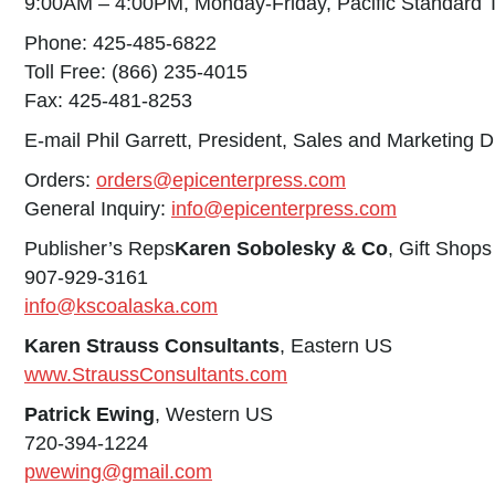
9:00AM – 4:00PM, Monday-Friday, Pacific Standard 
Phone: 425-485-6822
Toll Free: (866) 235-4015
Fax: 425-481-8253
E-mail Phil Garrett, President, Sales and Marketing D
Orders:
orders@epicenterpress.com
General Inquiry:
info@epicenterpress.com
Publisher’s Reps
Karen Sobolesky & Co
, Gift Shop
907-929-3161
info@kscoalaska.com
Karen Strauss Consultants
, Eastern US
www.StraussConsultants.com
Patrick Ewing
, Western US
720-394-1224
pwewing@gmail.com