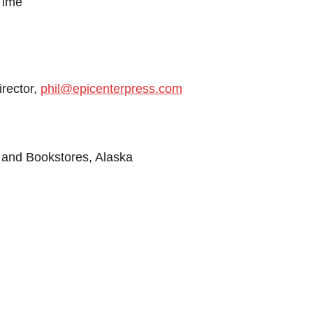
Time
irector,
phil@epicenterpress.com
s and Bookstores, Alaska