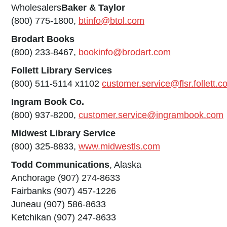
Wholesalers
Baker & Taylor
(800) 775-1800,
btinfo@btol.com
Brodart Books
(800) 233-8467,
bookinfo@brodart.com
Follett Library Services
(800) 511-5114 x1102
customer.service@flsr.follett.
Ingram Book Co.
(800) 937-8200,
customer.service@ingrambook.com
Midwest Library Service
(800) 325-8833,
www.midwestls.com
Todd Communications
, Alaska
Anchorage (907) 274-8633
Fairbanks (907) 457-1226
Juneau (907) 586-8633
Ketchikan (907) 247-8633