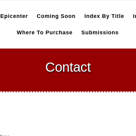
Epicenter
Coming Soon
Index By Title
I
Where To Purchase
Submissions
Contact