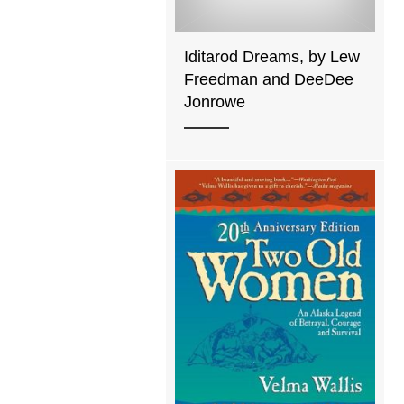
Iditarod Dreams, by Lew
Freedman and DeeDee
Jonrowe