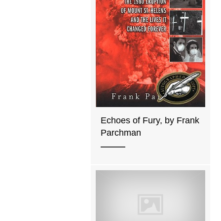
Echoes of Fury, by Frank
Parchman