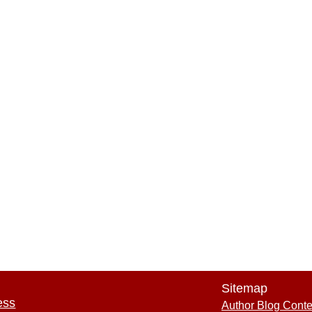
Sitemap
ess
Author Blog Conte