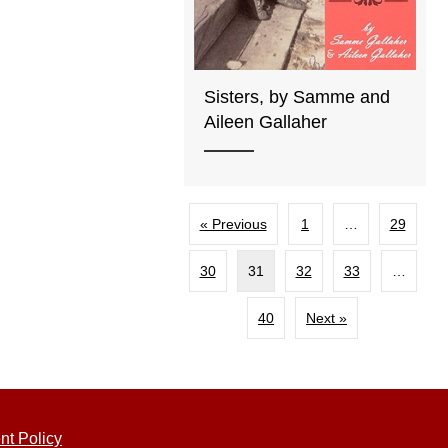
Sisters, by Samme and
Aileen Gallaher
« Previous
1
…
29
30
31
32
33
…
40
Next »
nt Policy