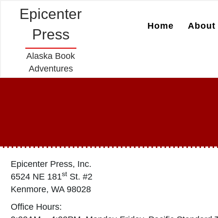
Epicenter
Home
About 
Press
Alaska Book
Adventures
Epicenter Press, Inc.
st
6524 NE 181
St. #2
Kenmore, WA 98028
Office Hours: