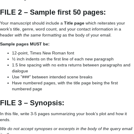
FILE 2 – Sample first 50 pages:
Your manuscript should include a
Title page
which reiterates your
work’s title, genre, word count, and your contact information in a
header
with the same formatting
as the body of your email.
Sample pages MUST be:
12-point, Times New Roman font
½ inch indents on the first line of each new paragraph
1.5 line spacing with no extra returns between paragraphs and
dialogue
Use "###" between intended scene breaks
Have numbered pages, with the title page being the first
numbered page
FILE 3 – Synopsis:
In this file, write 3-5 pages summarizing your book’s plot and how it
ends.
We do not accept synopses or excerpts in the body of the query email