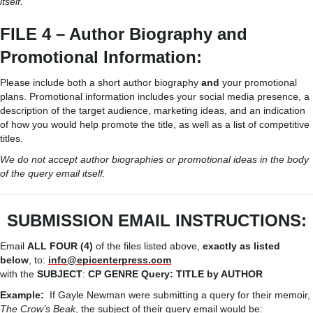
itself.
FILE 4 – Author Biography and
Promotional Information:
Please include both a short author biography
and
your promotional
plans. Promotional information includes your social media presence, a
description of the target audience, marketing ideas, and an indication
of how you would help promote the title, as well as a list of competitive
titles.
We do not accept author biographies or promotional ideas in the body
of the query email itself.
SUBMISSION
EMAIL
INSTRUCTIONS:
Email
ALL FOUR (4)
of the files listed above,
exactly as listed
below
, to:
info@epicenterpress.com
with the
SUBJECT
:
CP
GENRE
Query:
TITLE
by
AUTHOR
Example:
If Gayle Newman were submitting a query for their memoir,
The Crow’s Beak
, the subject of their query email would be: