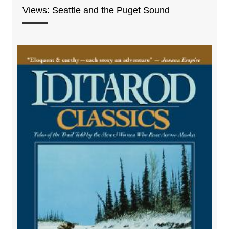
Views: Seattle and the Puget Sound