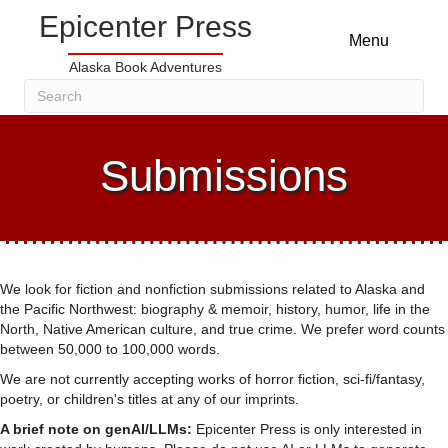
Epicenter Press
Menu
Alaska Book Adventures
Submissions
We look for fiction and nonfiction submissions related to Alaska and
the Pacific Northwest: biography & memoir, history, humor, life in the
North, Native American culture, and true crime. We prefer word counts
between 50,000 to 100,000 words.
We are not currently accepting works of horror fiction, sci-fi/fantasy,
poetry, or children's titles at any of our imprints.
A brief note on genAI/LLMs:
Epicenter Press is only interested in