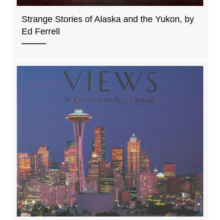
Strange Stories of Alaska and the Yukon, by
Ed Ferrell