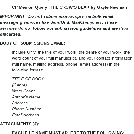
CP Memoir Query: THE CROW’S BEAK by Gayle Newman
IMPORTANT:
Do not submit manuscripts via bulk email
messaging services like SendGrid, MailChimp, etc. These
services do not follow our submission guidelines and are thus
discarded.
BODY OF SUBMISSIONS EMAIL:
Include Only: the title of your work, the genre of your work, the
word count of your full manuscript, and your contact information
(full name, mailing address, phone, email address) in the
following format:
TITLE OF BOOK
(Genre)
Word Count
Author’s Name
Address
Phone Number
Email Address
ATTACHMENTS (4):
EACH FILE NAME MUST ADHERE TO THE FOLLOWING: