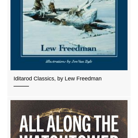
Iditarod Classics, by Lew Freedman