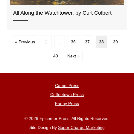
All Along the Watchtower, by Curt Colbert
« Previous
1
…
36
37
38
39
40
Next »
Camel Press
Coffeetown Press
Fanny Press
© 2026 Epicenter Press. All Rights Reserved.
Site Design By
Super Charge Marketing