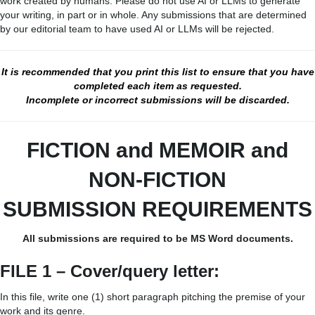
work created by humans. Please do not use AI or LLMs to generate
your writing, in part or in whole. Any submissions that are determined
by our editorial team to have used AI or LLMs will be rejected.
It is recommended that you print this list to ensure that you have
completed each item as requested.
Incomplete or incorrect submissions will be discarded.
FICTION and MEMOIR
and
NON-FICTION
SUBMISSION REQUIREMENTS
All submissions are required to be MS Word documents.
FILE 1 – Cover/query letter:
In this file, write one (1) short paragraph pitching the premise of your
work and its genre.