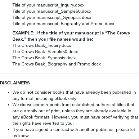
Title of your manuscript_Inquiry.docx
Title of your manuscript_Sample50.docx
Title of your manuscsript_Synopsis.docx
Title of your manuscript_Biography and Promo.docx
EXAMPLE: If the title of your manuscript is “The Crows
Beak,” then your file names would be:
The Crows Beak_Inquiry.docx
The Crows Beak_Sample50.docx
The Crows Beak_Synopsis.docx
The Crows Beak_Biography and Promo.docx
DISCLAIMERS
We do
not
consider books that have already been published in
any format, including eBook only.
We
do
welcome reprints from established authors of titles that
are currently out of print, unless they are already available in
any eBook formats. However, you must have proof verifying that
the rights have reverted to you.
If you have signed a contract with another publisher, please let
us know.