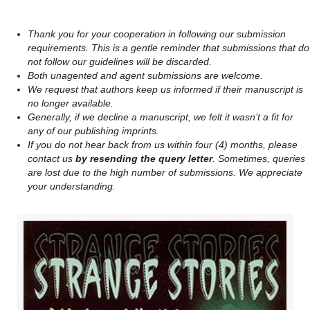
Thank you for your cooperation in following our submission
requirements. This is a gentle reminder that submissions that do
not follow our guidelines will be discarded.
Both unagented and agent submissions are welcome.
We request that authors keep us informed if their manuscript is
no longer available.
Generally, if we decline a manuscript, we felt it wasn’t a fit for
any of our publishing imprints.
If you do not hear back from us within four (4) months, please
contact us
by resending the query letter
. Sometimes, queries
are lost due to the high number of submissions. We appreciate
your understanding.