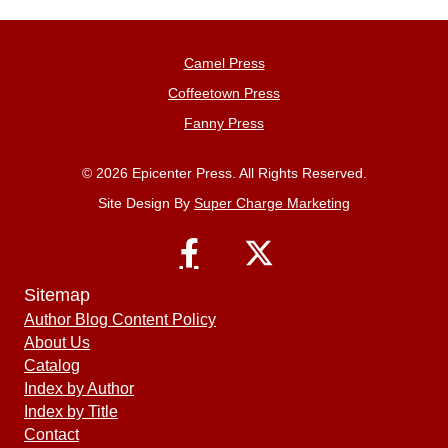
Camel Press
Coffeetown Press
Fanny Press
© 2026 Epicenter Press. All Rights Reserved.
Site Design By
Super Charge Marketing
Sitemap
Author Blog Content Policy
About Us
Catalog
Index by Author
Index by Title
Contact