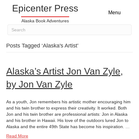
Epicenter Press
Menu
Alaska Book Adventures
Posts Tagged ‘Alaska's Artist’
Alaska’s Artist Jon Van Zyle,
by Jon Van Zyle
As a youth, Jon remembers his artistic mother encouraging him
and his twin brother to express their creativity. It worked. Both
Jon and his twin brother are professional artists: Jon in Alaska
and his brother in Hawaii. His love of the outdoors lured Jon to
Alaska and the entire 49th State has become his inspiration. …
Read More