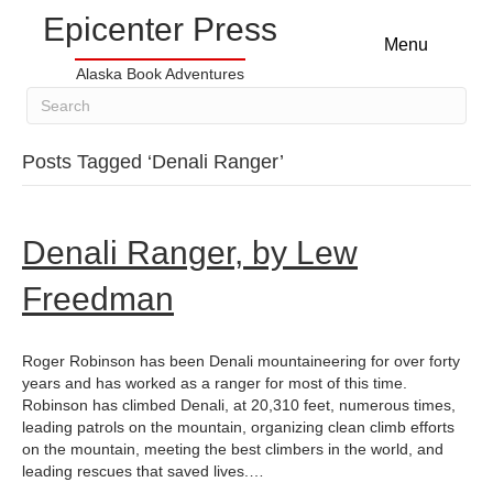
Epicenter Press
Menu
Alaska Book Adventures
Posts Tagged ‘Denali Ranger’
Denali Ranger, by Lew
Freedman
Roger Robinson has been Denali mountaineering for over forty
years and has worked as a ranger for most of this time.
Robinson has climbed Denali, at 20,310 feet, numerous times,
leading patrols on the mountain, organizing clean climb efforts
on the mountain, meeting the best climbers in the world, and
leading rescues that saved lives.…