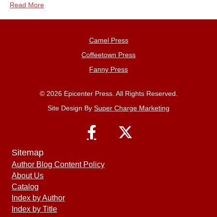
Read More
Camel Press
Coffeetown Press
Fanny Press
© 2026 Epicenter Press. All Rights Reserved.
Site Design By
Super Charge Marketing
Sitemap
Author Blog Content Policy
About Us
Catalog
Index by Author
Index by Title