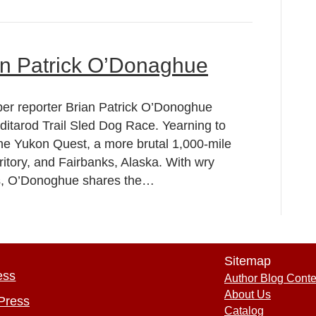
an Patrick O’Donaghue
per reporter Brian Patrick O’Donoghue
 Iditarod Trail Sled Dog Race. Yearning to
the Yukon Quest, a more brutal 1,000-mile
itory, and Fairbanks, Alaska. With wry
ns, O’Donoghue shares the…
Sitemap
ess
Author Blog Conte
About Us
Press
Catalog