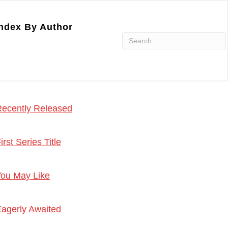
ndex By Author
ecently Released
irst Series Title
ou May Like
agerly Awaited