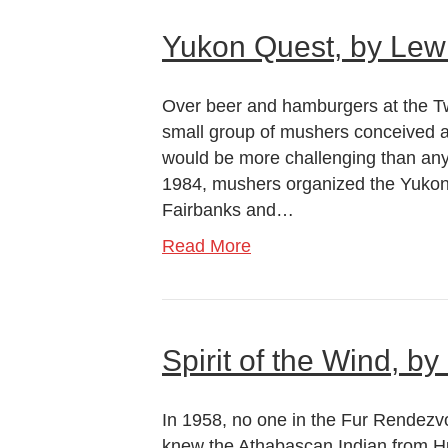
Yukon Quest, by Le
Over beer and hamburgers at the T
small group of mushers conceived a 
would be more challenging than any 
1984, mushers organized the Yukon
Fairbanks and…
Read More
Spirit of the Wind, 
In 1958, no one in the Fur Rende
knew the Athabascan Indian from Hus