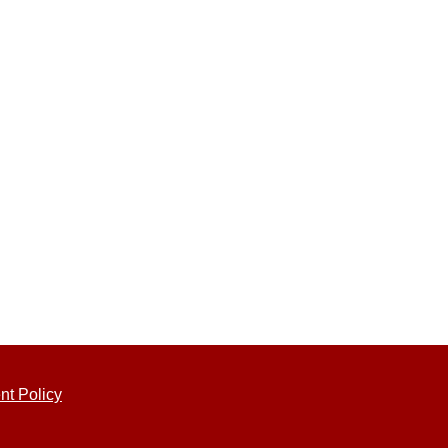
nt Policy