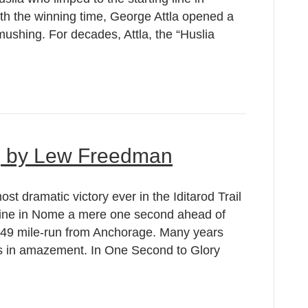
th the winning time, George Attla opened a
 mushing. For decades, Attla, the “Huslia
, by Lew Freedman
t dramatic victory ever in the Iditarod Trail
 line in Nome a mere one second ahead of
149 mile-run from Anchorage. Many years
ads in amazement. In One Second to Glory