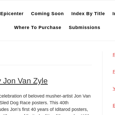
Epicenter
Coming Soon
Index By Title
I
Where To Purchase
Submissions
R
F
y Jon Van Zyle
Y
celebration of beloved musher-artist Jon Van
l Sled Dog Race posters. This 40th
E
udes Jon’s first 40 years of Iditarod posters,