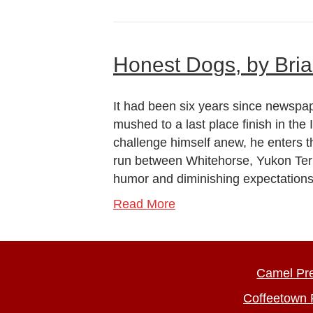
Honest Dogs, by Bri
It had been six years since newspa
mushed to a last place finish in the
challenge himself anew, he enters 
run between Whitehorse, Yukon Terr
humor and diminishing expectatio
Read More
Camel Pr
Coffeetown 