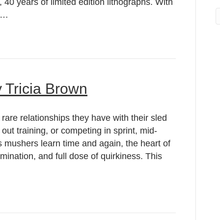
, 40 years of limited edition lithographs. With
an…
 Tricia Brown
rare relationships they have with their sled
 out training, or competing in sprint, mid-
s mushers learn time and again, the heart of
ermination, and full dose of quirkiness. This