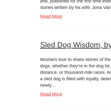
and, published for the first time ever
stories written by his wife, Jona V
Read More
Sled Dog Wisdom, by
Mushers love to share stories of the 
dogs, whether they’re in the dog lot,
distance, or thousand-mile races. A
a sled dog is filled with loyalty, det
newly…
Read More