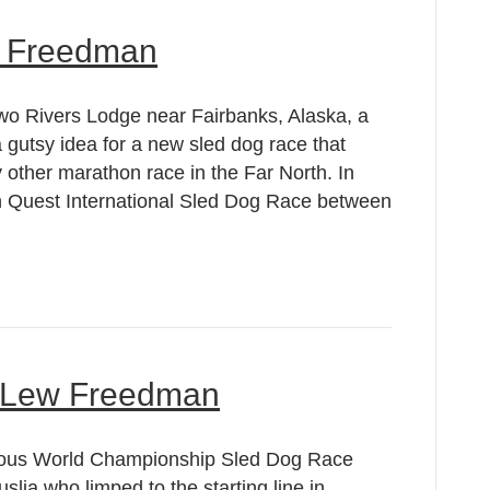
w Freedman
wo Rivers Lodge near Fairbanks, Alaska, a
gutsy idea for a new sled dog race that
other marathon race in the Far North. In
 Quest International Sled Dog Race between
by Lew Freedman
zvous World Championship Sled Dog Race
lia who limped to the starting line in