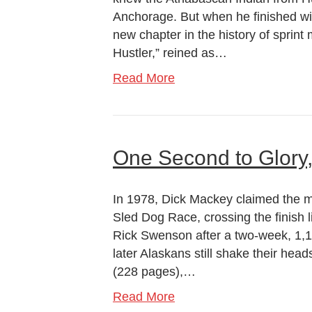
Anchorage. But when he finished wi
new chapter in the history of sprint
Hustler,” reined as…
Read More
One Second to Glory
In 1978, Dick Mackey claimed the mos
Sled Dog Race, crossing the finish
Rick Swenson after a two-week, 1,
later Alaskans still shake their he
(228 pages),…
Read More