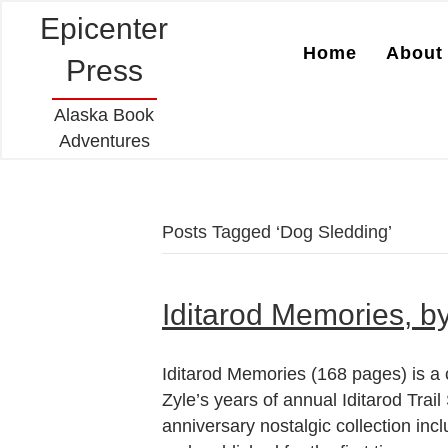
Epicenter
Home
About 
Press
Alaska Book
Adventures
Posts Tagged ‘Dog Sledding’
Iditarod Memories, b
Iditarod Memories (168 pages) is a 
Zyle’s years of annual Iditarod Trai
anniversary nostalgic collection incl