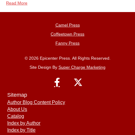
Read More
Camel Press
Coffeetown Press
Fanny Press
© 2026 Epicenter Press. All Rights Reserved.
Site Design By
Super Charge Marketing
Sitemap
Author Blog Content Policy
About Us
Catalog
Index by Author
Index by Title