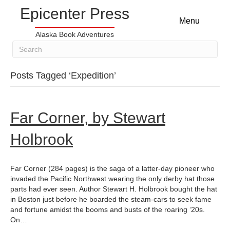
Epicenter Press
Menu
Alaska Book Adventures
Posts Tagged ‘Expedition’
Far Corner, by Stewart
Holbrook
Far Corner (284 pages) is the saga of a latter-day pioneer who
invaded the Pacific Northwest wearing the only derby hat those
parts had ever seen. Author Stewart H. Holbrook bought the hat
in Boston just before he boarded the steam-cars to seek fame
and fortune amidst the booms and busts of the roaring ‘20s.
On…