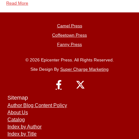
Read More
Camel Press
Coffeetown Press
Fanny Press
© 2026 Epicenter Press. All Rights Reserved.
Site Design By
Super Charge Marketing
Sitemap
Author Blog Content Policy
About Us
Catalog
Index by Author
Index by Title