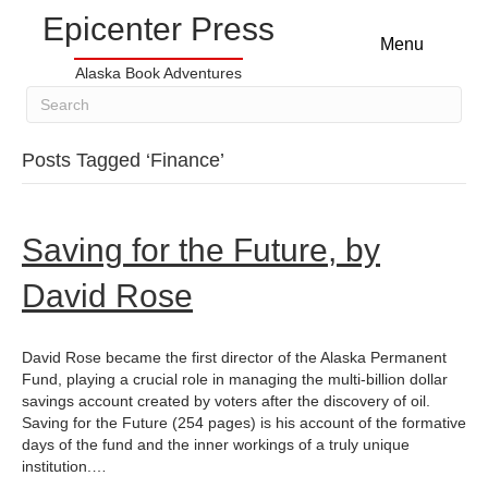
Epicenter Press
Menu
Alaska Book Adventures
Posts Tagged ‘Finance’
Saving for the Future, by
David Rose
David Rose became the first director of the Alaska Permanent
Fund, playing a crucial role in managing the multi-billion dollar
savings account created by voters after the discovery of oil.
Saving for the Future (254 pages) is his account of the formative
days of the fund and the inner workings of a truly unique
institution.…