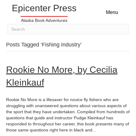
Epicenter Press
Menu
Alaska Book Adventures
Posts Tagged ‘Fishing Industry’
Rookie No More, by Cecilia
Kleinkauf
Rookie No More is a lifesaver for novice fly fishers who are
struggling with unanswered questions about various aspects of
the sport that they have undertaken. Compiled from hundreds of
questions that guide and instructor Pudge Kleinkauf has
responded to throughout her career, this book presents many of
those same questions right here in black and…