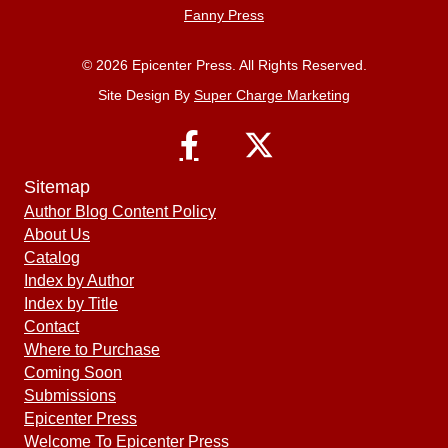
Fanny Press
© 2026 Epicenter Press. All Rights Reserved.
Site Design By
Super Charge Marketing
Sitemap
Author Blog Content Policy
About Us
Catalog
Index by Author
Index by Title
Contact
Where to Purchase
Coming Soon
Submissions
Epicenter Press
Welcome To Epicenter Press