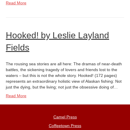
Read More
Hooked! by Leslie Layland
Fields
The rousing sea stories are all here: The dramas of near-death
battles, the sickening tragedy of lovers and friends lost to the
waters – but this is not the whole story. Hooked! (172 pages)
represents an extraordinary holistic view of Alaskan fishing: Not
just the dying, but the living; not just the obsessive doing of…
Read More
Camel Press
Coffeetown Press