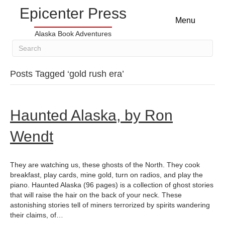
Epicenter Press
Menu
Alaska Book Adventures
Posts Tagged ‘gold rush era’
Haunted Alaska, by Ron
Wendt
They are watching us, these ghosts of the North. They cook
breakfast, play cards, mine gold, turn on radios, and play the
piano. Haunted Alaska (96 pages) is a collection of ghost stories
that will raise the hair on the back of your neck. These
astonishing stories tell of miners terrorized by spirits wandering
their claims, of…