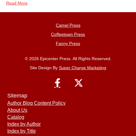
Read More
Camel Press
Coffeetown Press
Fanny Press
© 2026 Epicenter Press. All Rights Reserved.
Site Design By
Super Charge Marketing
Sitemap
Author Blog Content Policy
About Us
Catalog
Index by Author
Index by Title