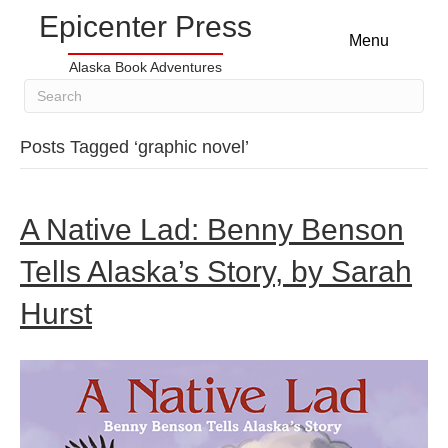
Epicenter Press
Menu
Alaska Book Adventures
Posts Tagged ‘graphic novel’
A Native Lad: Benny Benson
Tells Alaska’s Story, by Sarah
Hurst