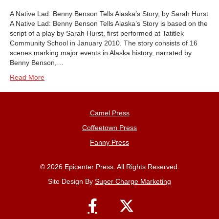
A Native Lad: Benny Benson Tells Alaska’s Story, by Sarah Hurst
A Native Lad: Benny Benson Tells Alaska’s Story is based on the
script of a play by Sarah Hurst, first performed at Tatitlek
Community School in January 2010. The story consists of 16
scenes marking major events in Alaska history, narrated by
Benny Benson,…
Read More
Camel Press
Coffeetown Press
Fanny Press
© 2026 Epicenter Press. All Rights Reserved.
Site Design By
Super Charge Marketing