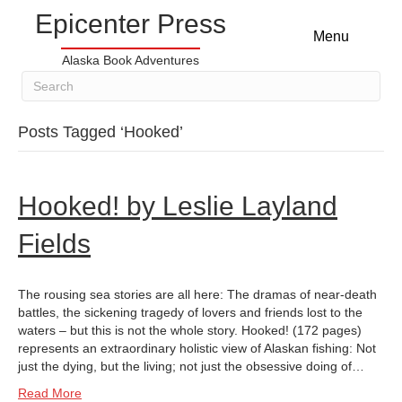
Epicenter Press
Menu
Alaska Book Adventures
Posts Tagged ‘Hooked’
Hooked! by Leslie Layland
Fields
The rousing sea stories are all here: The dramas of near-death
battles, the sickening tragedy of lovers and friends lost to the
waters – but this is not the whole story. Hooked! (172 pages)
represents an extraordinary holistic view of Alaskan fishing: Not
just the dying, but the living; not just the obsessive doing of…
Read More