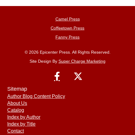
Camel Press
Coffeetown Press
Fanny Press
© 2026 Epicenter Press. All Rights Reserved.
Site Design By
Super Charge Marketing
Sitemap
Author Blog Content Policy
About Us
Catalog
Index by Author
Index by Title
Contact