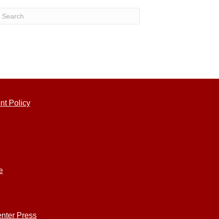
nt Policy
e
nter Press