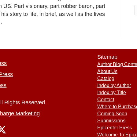
n US. Part visionary, part robber baron, part
 story to life, in brief, as well as the lives
n…
Sitemap
ess
Author Blog Conte
About Us
Press
Catalog
ess
Index by Author
Index by Title
Contact
ll Rights Reserved.
Where to Purchas
harge Marketing
Coming Soon
Submissions
Epicenter Press
Welcome To Epice