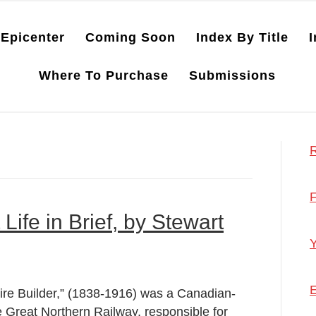
Epicenter
Coming Soon
Index By Title
I
Where To Purchase
Submissions
R
F
 Life in Brief, by Stewart
Y
E
ire Builder,” (1838-1916) was a Canadian-
e Great Northern Railway, responsible for