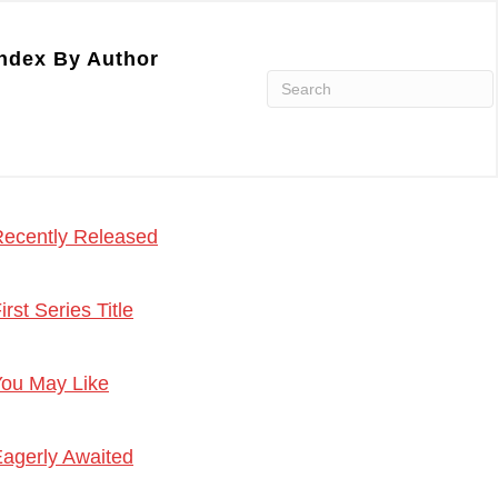
ndex By Author
ecently Released
irst Series Title
ou May Like
agerly Awaited