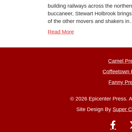
building railways across the norther
buccaneer, Stewart Holbrook brings his
of the other movers and shakers i
Read More
Camel Pr
Coffeetown 
Fanny Pr
© 2026 Epicenter Press. A
Site Design By
Super C