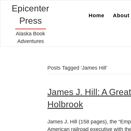
Epicenter
Home
About 
Press
Alaska Book
Adventures
Posts Tagged ‘James Hill’
James J. Hill: A Great
Holbrook
James J. Hill (158 pages), the “Emp
American railroad executive with th