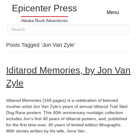
Epicenter Press
Menu
Alaska Book Adventures
Posts Tagged ‘Jon Van Zyle’
Iditarod Memories, by Jon Van
Zyle
Iditarod Memories (168 pages) is a celebration of beloved
musher-artist Jon Van Zyle’s years of annual Iditarod Trail Sled
Dog Race posters. This 40th anniversary nostalgic collection
includes Jon’s first 40 years of Iditarod posters, and, published
for the first time ever, 40 years of limited edition lithographs.
With stories written by his wife, Jona Van…