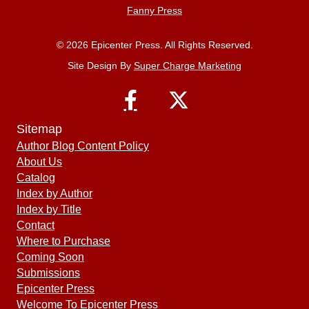
Fanny Press
© 2026 Epicenter Press. All Rights Reserved.
Site Design By
Super Charge Marketing
Sitemap
Author Blog Content Policy
About Us
Catalog
Index by Author
Index by Title
Contact
Where to Purchase
Coming Soon
Submissions
Epicenter Press
Welcome To Epicenter Press