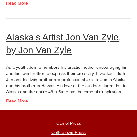
Read More
Alaska’s Artist Jon Van Zyle,
by Jon Van Zyle
As a youth, Jon remembers his artistic mother encouraging him
and his twin brother to express their creativity. It worked. Both
Jon and his twin brother are professional artists: Jon in Alaska
and his brother in Hawaii. His love of the outdoors lured Jon to
Alaska and the entire 49th State has become his inspiration. …
Read More
Camel Press
Coffeetown Press