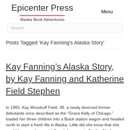
Epicenter Press
Menu
Alaska Book Adventures
Posts Tagged ‘Kay Fanning's Alaska Story’
Kay Fanning’s Alaska Story,
by Kay Fanning and Katherine
Field Stephen
In 1965, Kay Woodruff Field, 38, a newly divorced former
debutante once described as the “Grace Kelly of Chicago,”
loaded her three children into a Buick station wagon and headed
north to start a fresh life in Alaska. Little did she know that she