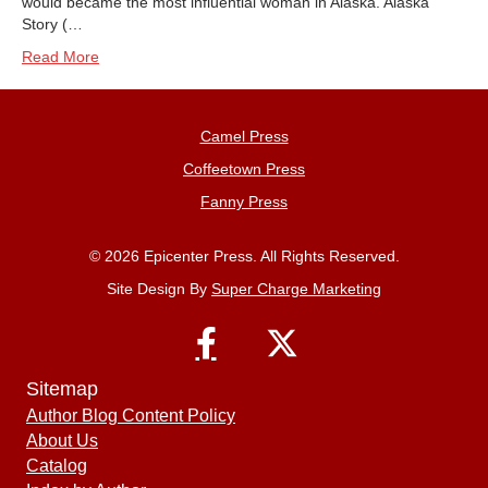
would became the most influential woman in Alaska. Alaska
Story (…
Read More
Camel Press
Coffeetown Press
Fanny Press
© 2026 Epicenter Press. All Rights Reserved.
Site Design By
Super Charge Marketing
Sitemap
Author Blog Content Policy
About Us
Catalog