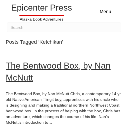
Epicenter Press
Menu
Alaska Book Adventures
Posts Tagged ‘Ketchikan’
The Bentwood Box, by Nan
McNutt
The Bentwood Box, by Nan McNutt Chris, a contemporary 14 yr.
old Native American Tlingit boy, apprentices with his uncle who
is designing and making a traditional northern Northwest Coast
bentwood box. In the process of helping with the box, Chris has
an adventure, which changes the course of his life. Nan’s
McNutt’s introduction to…