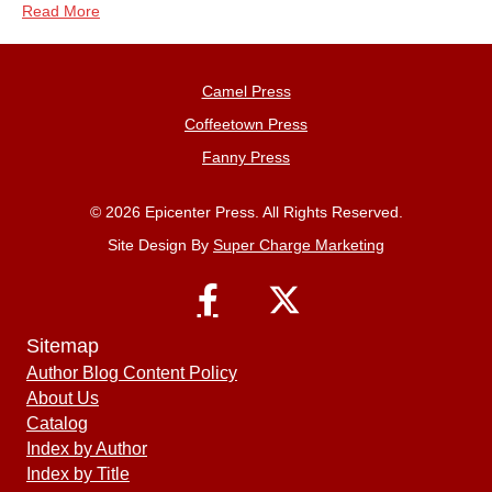
Read More
Camel Press
Coffeetown Press
Fanny Press
© 2026 Epicenter Press. All Rights Reserved.
Site Design By
Super Charge Marketing
Sitemap
Author Blog Content Policy
About Us
Catalog
Index by Author
Index by Title