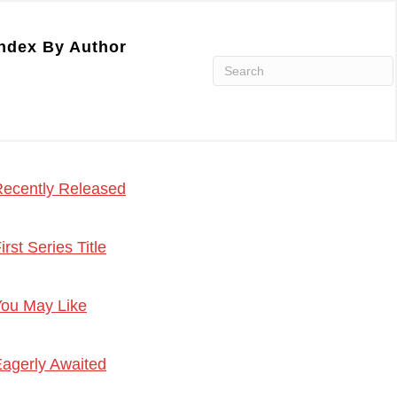
ndex By Author
ecently Released
irst Series Title
ou May Like
agerly Awaited