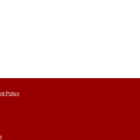
nt Policy
e