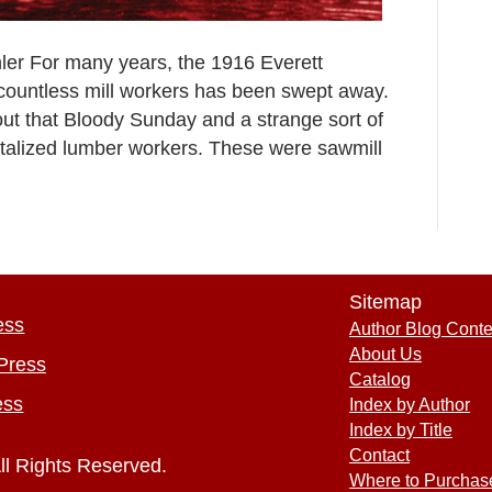
hler For many years, the 1916 Everett
 countless mill workers has been swept away.
ut that Bloody Sunday and a strange sort of
utalized lumber workers. These were sawmill
Sitemap
ess
Author Blog Conte
About Us
Press
Catalog
ess
Index by Author
Index by Title
Contact
ll Rights Reserved.
Where to Purchas