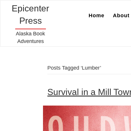
Epicenter
Home
About 
Press
Alaska Book
Adventures
Posts Tagged ‘Lumber’
Survival in a Mill To