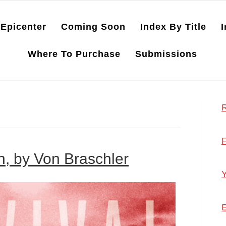
Epicenter
Coming Soon
Index By Title
I
Where To Purchase
Submissions
R
F
wn, by Von Braschler
Y
E