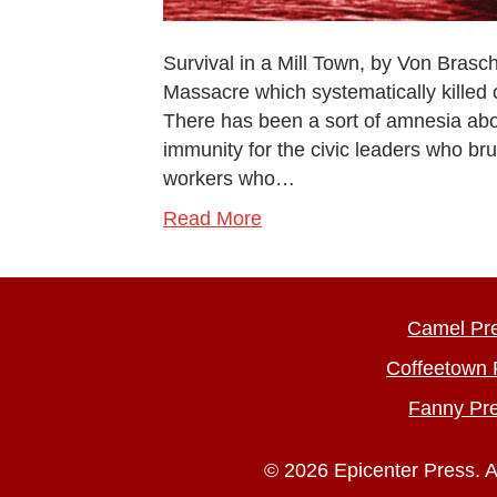
Survival in a Mill Town, by Von Brasc
Massacre which systematically killed
There has been a sort of amnesia abo
immunity for the civic leaders who br
workers who…
Read More
Camel Pr
Coffeetown 
Fanny Pr
© 2026 Epicenter Press. A