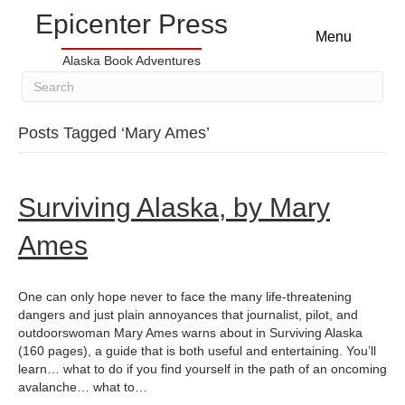
Epicenter Press
Menu
Alaska Book Adventures
Posts Tagged ‘Mary Ames’
Surviving Alaska, by Mary
Ames
One can only hope never to face the many life-threatening
dangers and just plain annoyances that journalist, pilot, and
outdoorswoman Mary Ames warns about in Surviving Alaska
(160 pages), a guide that is both useful and entertaining. You’ll
learn… what to do if you find yourself in the path of an oncoming
avalanche… what to…