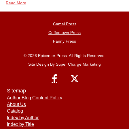
Read More
Camel Press
Coffeetown Press
Fanny Press
© 2026 Epicenter Press. All Rights Reserved.
Site Design By
Super Charge Marketing
Sitemap
Author Blog Content Policy
About Us
Catalog
Index by Author
Index by Title