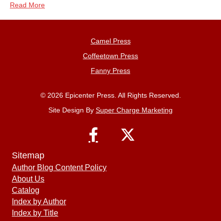
Read More
Camel Press
Coffeetown Press
Fanny Press
© 2026 Epicenter Press. All Rights Reserved.
Site Design By
Super Charge Marketing
Sitemap
Author Blog Content Policy
About Us
Catalog
Index by Author
Index by Title