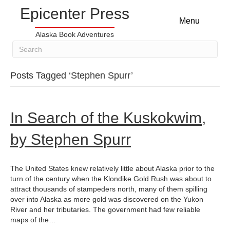
Epicenter Press
Menu
Alaska Book Adventures
Posts Tagged ‘Stephen Spurr’
In Search of the Kuskokwim,
by Stephen Spurr
The United States knew relatively little about Alaska prior to the
turn of the century when the Klondike Gold Rush was about to
attract thousands of stampeders north, many of them spilling
over into Alaska as more gold was discovered on the Yukon
River and her tributaries. The government had few reliable
maps of the…