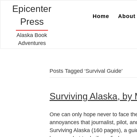
Epicenter
Home
About 
Press
Alaska Book
Adventures
Posts Tagged ‘Survival Guide’
Surviving Alaska, by
One can only hope never to face the
annoyances that journalist, pilot,
Surviving Alaska (160 pages), a guid