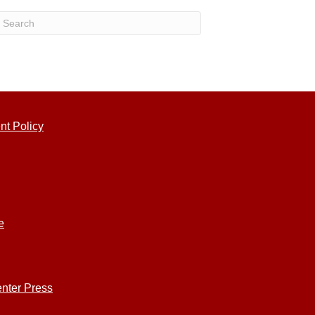
nt Policy
e
nter Press