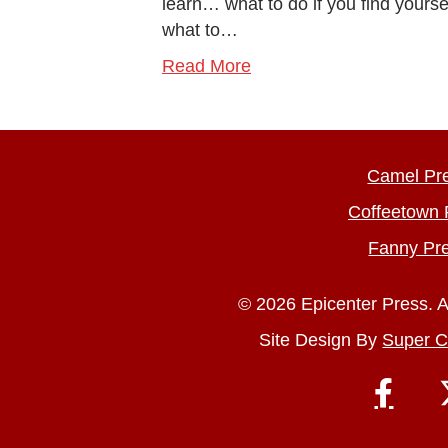
learn… what to do if you find yours
what to…
Read More
Camel Pr
Coffeetown 
Fanny Pr
© 2026 Epicenter Press. A
Site Design By
Super C