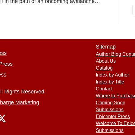
elf in the path of an oncoming avalanche…
Sitemap
ess
Author Blog Conte
About Us
Press
Catalog
ess
Index by Author
Index by Title
Contact
ll Rights Reserved.
Where to Purchas
harge Marketing
Coming Soon
Submissions
Epicenter Press
Welcome To Epice
Submissions