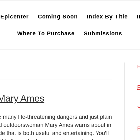
Epicenter
Coming Soon
Index By Title
I
Where To Purchase
Submissions
R
F
 Mary Ames
Y
 many life-threatening dangers and just plain
 and outdoorswoman Mary Ames warns about in
E
e that is both useful and entertaining. You’ll