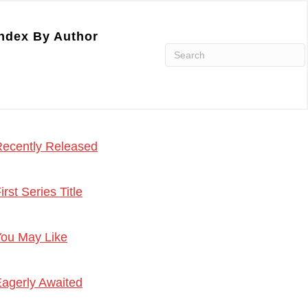
ndex By Author
ecently Released
irst Series Title
ou May Like
agerly Awaited