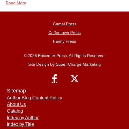
Read More
Camel Press
Coffeetown Press
Fanny Press
© 2026 Epicenter Press. All Rights Reserved.
Site Design By
Super Charge Marketing
Sitemap
Author Blog Content Policy
About Us
Catalog
Index by Author
Index by Title