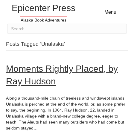
Epicenter Press
Menu
Alaska Book Adventures
Posts Tagged ‘Unalaska’
Moments Rightly Placed, by
Ray Hudson
Along a thousand-mile chain of treeless and windswept islands,
Unalaska is perched at the end of the world, or, as some prefer
to say, the beginning. In 1964, Ray Hudson, 22, landed in
Unalaska village with a brand-new college degree, eager to
teach. The Aleuts had seen many outsiders who had come but
seldom stayed…