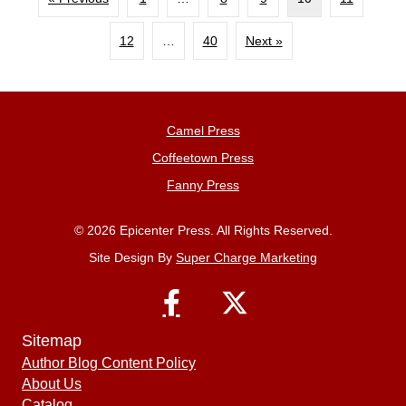
12
…
40
Next »
Camel Press
Coffeetown Press
Fanny Press
© 2026 Epicenter Press. All Rights Reserved.
Site Design By
Super Charge Marketing
Sitemap
Author Blog Content Policy
About Us
Catalog