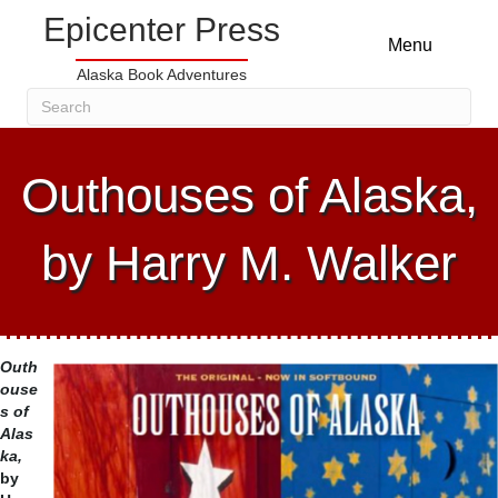
Epicenter Press
Menu
Alaska Book Adventures
Outhouses of Alaska,
by Harry M. Walker
Outh
ouse
s of
Alas
ka,
by