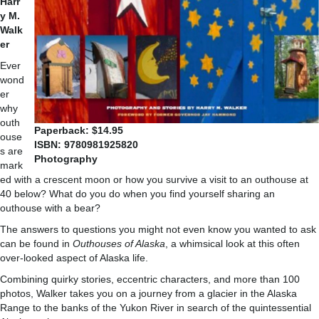
Harr
y M.
Walk
er
Ever
wond
er
why
outh
Paperback: $14.95
ouse
ISBN:
9780981925820
s are
Photography
mark
ed with a crescent moon or how you survive a visit to an outhouse at
40 below? What do you do when you find yourself sharing an
outhouse with a bear?
The answers to questions you might not even know you wanted to ask
can be found in
Outhouses of Alaska
, a whimsical look at this often
over-looked aspect of Alaska life.
Combining quirky stories, eccentric characters, and more than 100
photos, Walker takes you on a journey from a glacier in the Alaska
Range to the banks of the Yukon River in search of the quintessential