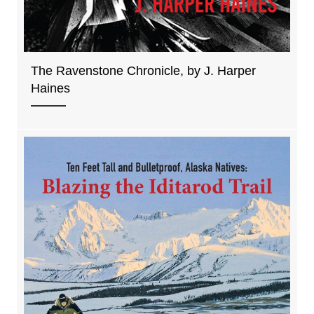
The Ravenstone Chronicle, by J. Harper
Haines