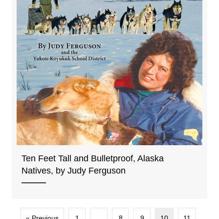
Ten Feet Tall and Bulletproof, Alaska
Natives, by Judy Ferguson
« Previous
1
…
8
9
10
11