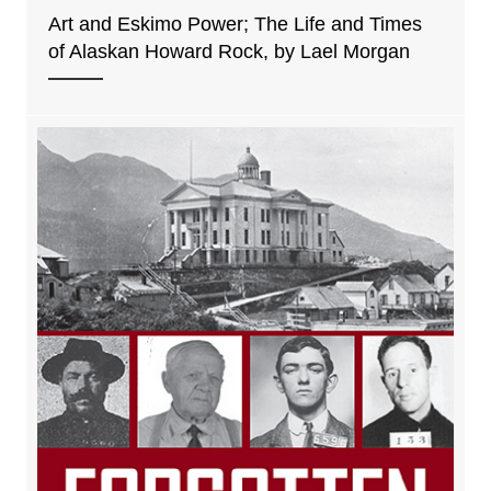
Art and Eskimo Power; The Life and Times
of Alaskan Howard Rock, by Lael Morgan