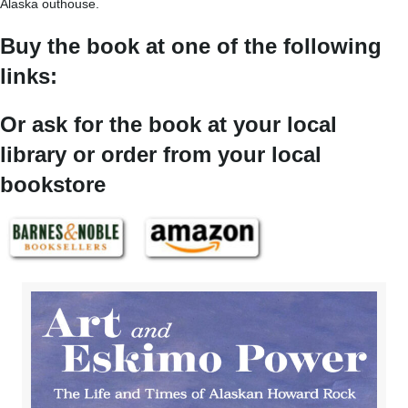
Alaska outhouse.
Buy the book at one of the following
links:
Or ask for the book at your local
library or order from your local
bookstore