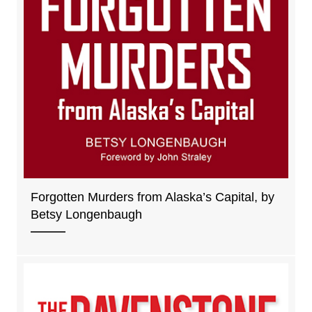
Forgotten Murders from Alaska’s Capital, by
Betsy Longenbaugh