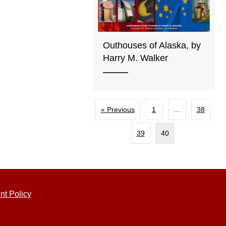
Outhouses of Alaska, by
Harry M. Walker
« Previous
1
…
38
39
40
nt Policy