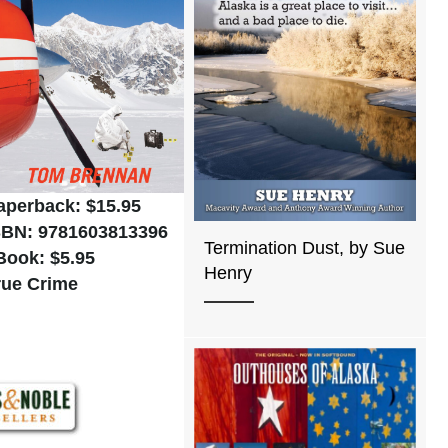
aperback: $15.95
SBN: 9781603813396
Termination Dust, by Sue
Book: $5.95
Henry
rue Crime