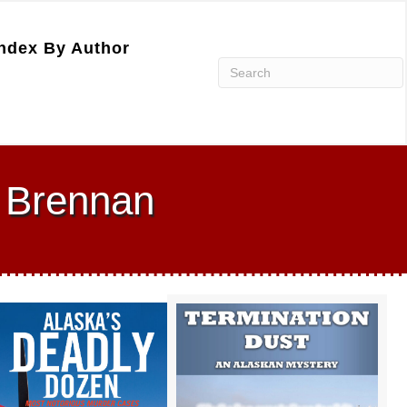
ndex By Author
 Brennan