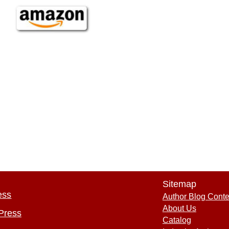
Sitemap
ess
Author Blog Conte
About Us
Press
Catalog