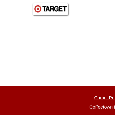
Camel Pr
Coffeetown 