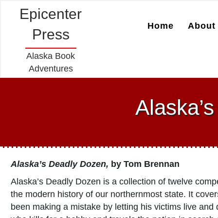
Epicenter
Home
About 
Press
Alaska Book
Adventures
Alaska’
Alaska’s Deadly Dozen,
by Tom Brennan
Alaska’s Deadly Dozen is a collection of twelve compe
the modern history of our northernmost state. It cove
been making a mistake by letting his victims live and