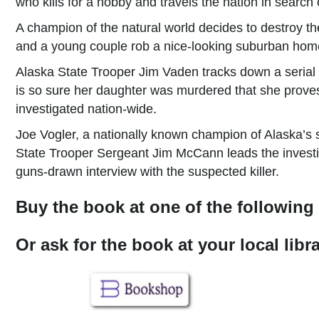
who kills for a hobby and travels the nation in search 
A champion of the natural world decides to destroy the 
and a young couple rob a nice-looking suburban home 
Alaska State Trooper Jim Vaden tracks down a serial
is so sure her daughter was murdered that she prove
investigated nation-wide.
Joe Vogler, a nationally known champion of Alaska’s s
State Trooper Sergeant Jim McCann leads the investi
guns-drawn interview with the suspected killer.
Buy the book at one of the following 
Or ask for the book at your local lib