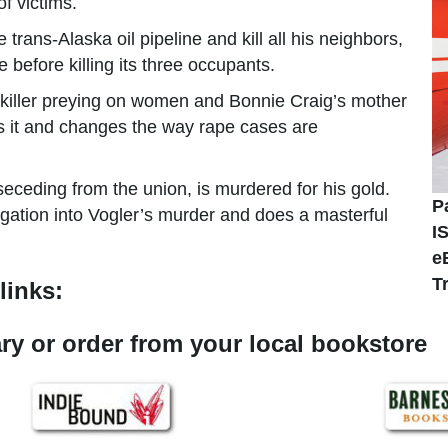
of victims.
trans-Alaska oil pipeline and kill all his neighbors,
before killing its three occupants.
 killer preying on women and Bonnie Craig’s mother
s it and changes the way rape cases are
eceding from the union, is murdered for his gold.
P
gation into Vogler’s murder and does a masterful
I
e
T
links:
rary or order from your local bookstore