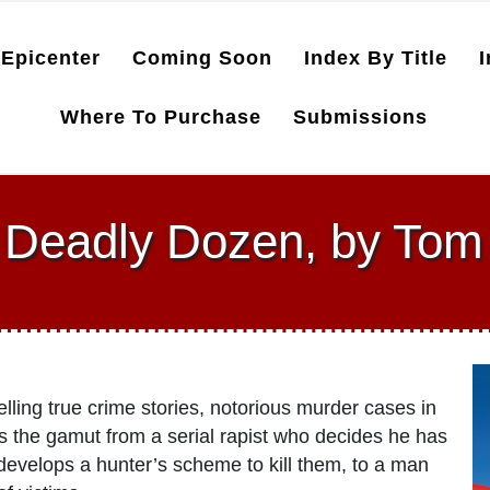
Epicenter
Coming Soon
Index By Title
I
Where To Purchase
Submissions
s Deadly Dozen, by Tom
lling true crime stories, notorious murder cases in
rs the gamut from a serial rapist who decides he has
 develops a hunter’s scheme to kill them, to a man