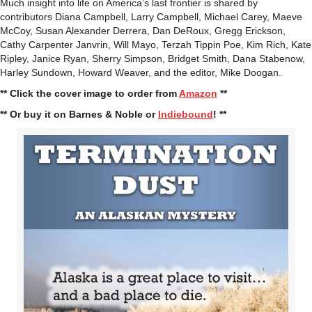
Much insight into life on America’s last frontier is shared by
contributors Diana Campbell, Larry Campbell, Michael Carey, Maeve
McCoy, Susan Alexander Derrera, Dan DeRoux, Gregg Erickson,
Cathy Carpenter Janvrin, Will Mayo, Terzah Tippin Poe, Kim Rich, Kate
Ripley, Janice Ryan, Sherry Simpson, Bridget Smith, Dana Stabenow,
Harley Sundown, Howard Weaver, and the editor, Mike Doogan.
** Click the cover image to order from
Amazon
**
** Or buy it on Barnes & Noble or
Indiebound
! **