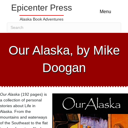
Epicenter Press
Menu
Alaska Book Adventures
Our Alaska, by Mike
Doogan
Our Alaska
(192 pages) is
a collection of personal
stories about Life in
Alaska. From the
mountains and waterways
of the Southeast to the flat