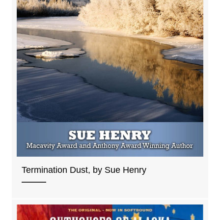
Termination Dust, by Sue Henry