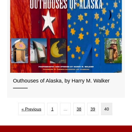
Outhouses of Alaska, by Harry M. Walker
« Previous
1
…
38
39
40