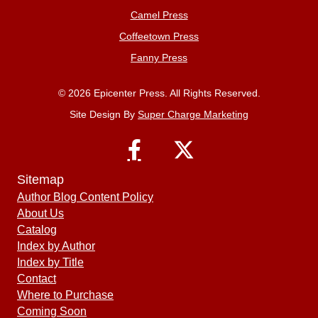
Camel Press
Coffeetown Press
Fanny Press
© 2026 Epicenter Press. All Rights Reserved.
Site Design By
Super Charge Marketing
Sitemap
Author Blog Content Policy
About Us
Catalog
Index by Author
Index by Title
Contact
Where to Purchase
Coming Soon