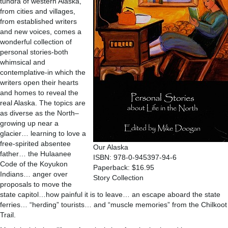
tundra of western Alaska,
from cities and villages,
from established writers
and new voices, comes a
wonderful collection of
personal stories-both
whimsical and
contemplative-in which the
writers open their hearts
and homes to reveal the
real Alaska. The topics are
as diverse as the North–
growing up near a
glacier… learning to love a
free-spirited absentee
Our Alaska
father… the Hulaanee
ISBN: 978-0-945397-94-6
Code of the Koyukon
Paperback: $16.95
Indians… anger over
Story Collection
proposals to move the
state capitol…how painful it is to leave… an escape aboard the state
ferries… “herding” tourists… and “muscle memories” from the Chilkoot
Trail.