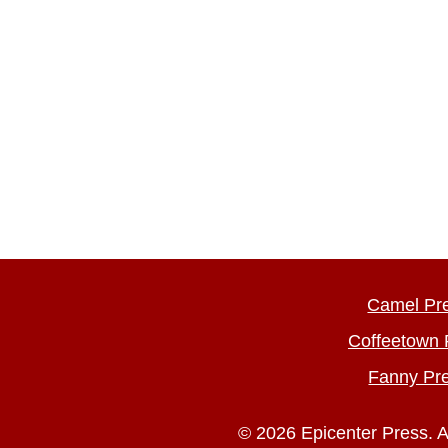
Camel Pr
Coffeetown 
Fanny Pr
© 2026 Epicenter Press. A