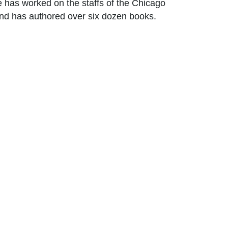
 has worked on the staffs of the Chicago
 and has authored over six dozen books.