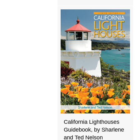
California Lighthouses
Guidebook, by Sharlene
and Ted Nelson