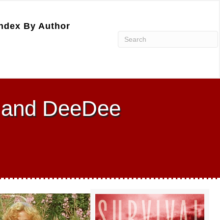
ndex By Author
n and DeeDee