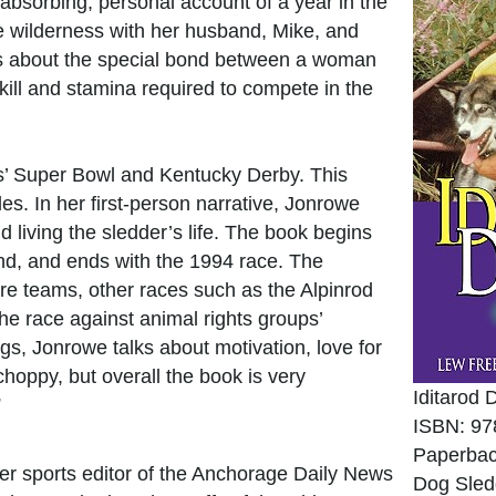
 absorbing, personal account of a year in the
he wilderness with her husband, Mike, and
 is about the special bond between a woman
ill and stamina required to compete in the
tes’ Super Bowl and Kentucky Derby. This
es. In her first-person narrative, Jonrowe
 living the sledder’s life. The book begins
nd, and ends with the 1994 race. The
ture teams, other races such as the Alpinrod
the race against animal rights groups’
ogs, Jonrowe talks about motivation, love for
choppy, but overall the book is very
Iditarod
”
ISBN: 97
Paperbac
er sports editor of the Anchorage Daily News
Dog Sled