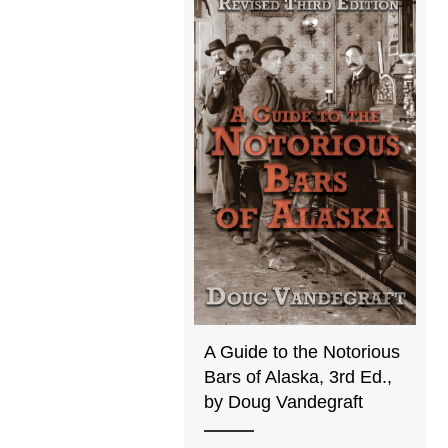
A Guide to the Notorious
Bars of Alaska, 3rd Ed.,
by Doug Vandegraft