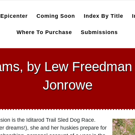
Epicenter
Coming Soon
Index By Title
I
Where To Purchase
Submissions
eams, by Lew Freedma
Jonrowe
n is the Iditarod Trail Sled Dog Race.
her dreams!), she and her huskies prepare for