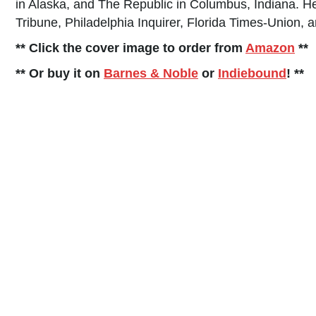
in Alaska, and The Republic in Columbus, Indiana. He
Tribune, Philadelphia Inquirer, Florida Times-Union,
** Click the cover image to order from
Amazon
**
** Or buy it on
Barnes & Noble
or
Indiebound
! **