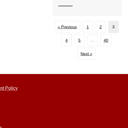
« Previous
1
2
3
4
5
…
40
Next »
nt Policy
e