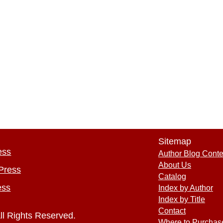
Sitemap
ess
Author Blog Conte
About Us
Press
Catalog
ess
Index by Author
Index by Title
Contact
ll Rights Reserved.
Where to Purchas