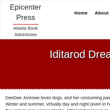
Epicenter
Home
About 
Press
Alaska Book
Adventures
Iditarod Dr
DeeDee Jonrowe loves dogs, and her consuming passio
Winter and summer, virtually day and night (even in 