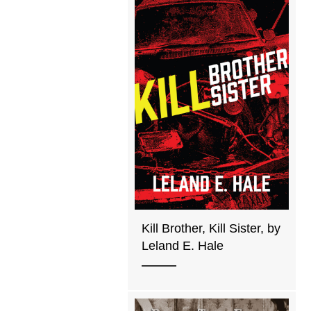
Kill Brother, Kill Sister, by
Leland E. Hale