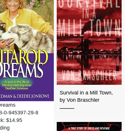
Survival in a Mill Town,
by Von Braschler
 Dreams
8-0-945397-29-8
k: $14.95
ding