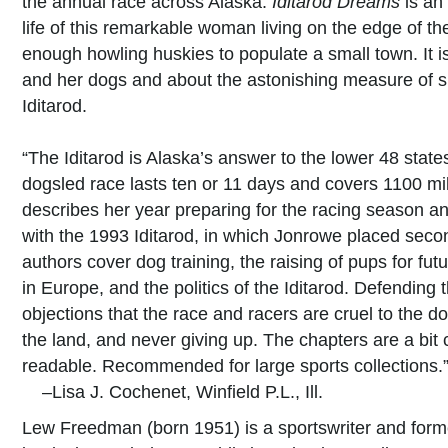
the annual race across Alaska.
Iditarod Dreams
is an
life of this remarkable woman living on the edge of t
enough howling huskies to populate a small town. It
and her dogs and about the astonishing measure of sk
Iditarod.
“The Iditarod is Alaska’s answer to the lower 48 sta
dogsled race lasts ten or 11 days and covers 1100 mil
describes her year preparing for the racing season and
with the 1993 Iditarod, in which Jonrowe placed seco
authors cover dog training, the raising of pups for fu
in Europe, and the politics of the Iditarod. Defending 
objections that the race and racers are cruel to the d
the land, and never giving up. The chapters are a bit 
readable. Recommended for large sports collections.
–Lisa J. Cochenet, Winfield P.L., Ill.
Lew Freedman (born 1951) is a sportswriter and form