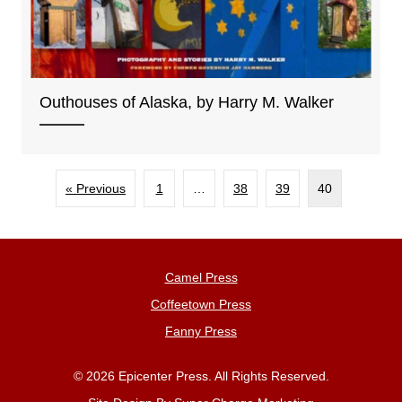
Outhouses of Alaska, by Harry M. Walker
« Previous
1
…
38
39
40
Camel Press
Coffeetown Press
Fanny Press
© 2026 Epicenter Press. All Rights Reserved.