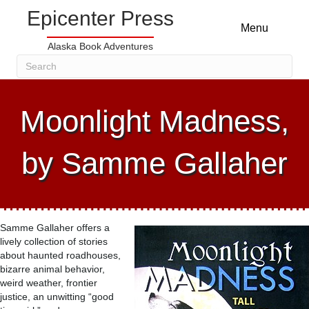
Epicenter Press
Menu
Alaska Book Adventures
Moonlight Madness,
by Samme Gallaher
Samme Gallaher offers a
lively collection of stories
about haunted roadhouses,
bizarre animal behavior,
weird weather, frontier
justice, an unwitting “good