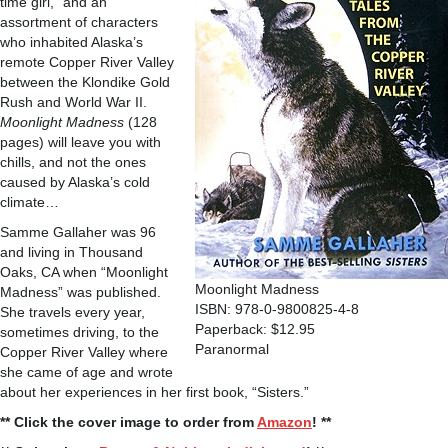
time girl,” and an
assortment of characters
who inhabited Alaska’s
remote Copper River Valley
between the Klondike Gold
Rush and World War II.
Moonlight Madness
(128
pages) will leave you with
chills, and not the ones
caused by Alaska’s cold
climate…
Samme Gallaher was 96
and living in Thousand
Oaks, CA when “Moonlight
Moonlight Madness
Madness” was published.
ISBN: 978-0-9800825-4-8
She travels every year,
Paperback: $12.95
sometimes driving, to the
Paranormal
Copper River Valley where
she came of age and wrote
about her experiences in her first book, “Sisters.”
** Click the cover image to order from
Amazon
! **