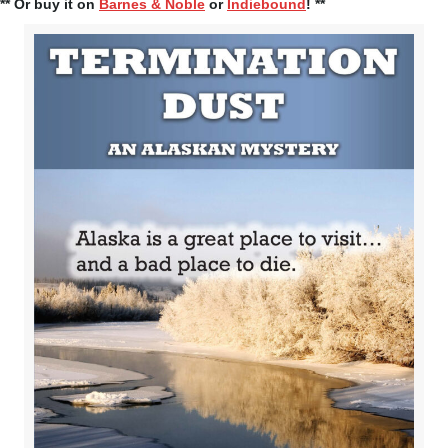
** Or buy it on
Barnes & Noble
or
Indiebound
! **