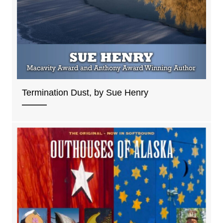
Termination Dust, by Sue Henry