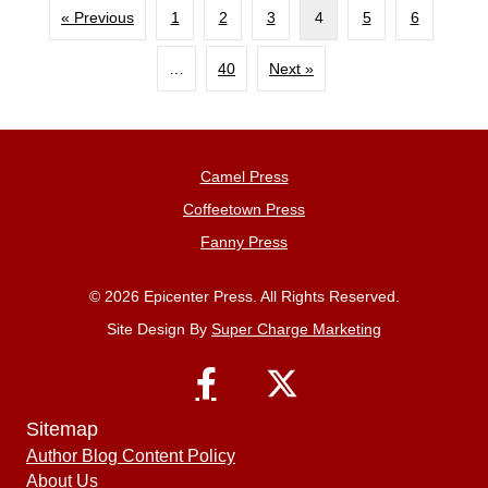
« Previous
1
2
3
4
5
6
…
40
Next »
Camel Press
Coffeetown Press
Fanny Press
© 2026 Epicenter Press. All Rights Reserved.
Site Design By
Super Charge Marketing
Sitemap
Author Blog Content Policy
About Us