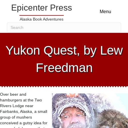
Epicenter Press
Menu
Alaska Book Adventures
Yukon Quest, by Lew
Freedman
Over beer and
hamburgers at the Two
Rivers Lodge near
Fairbanks, Alaska, a small
group of mushers
conceived a gutsy idea for