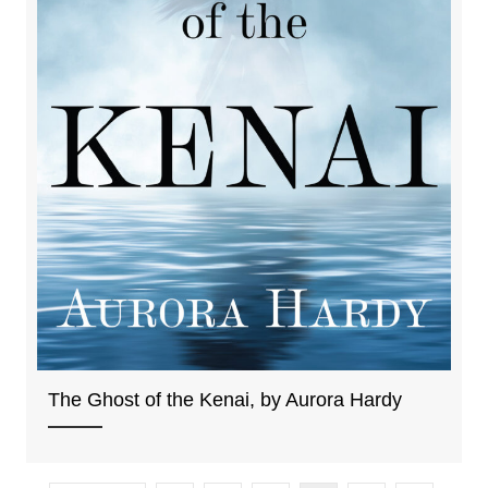
The Ghost of the Kenai, by Aurora Hardy