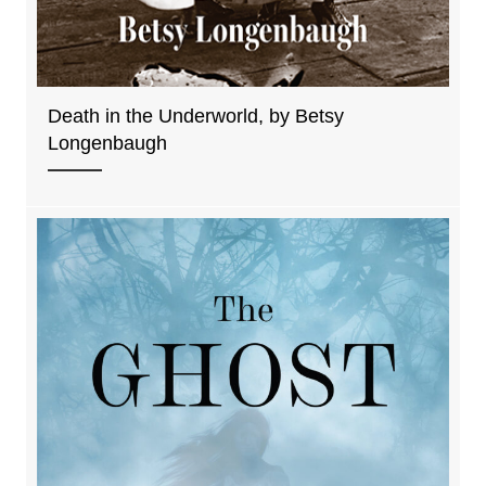
Death in the Underworld, by Betsy
Longenbaugh