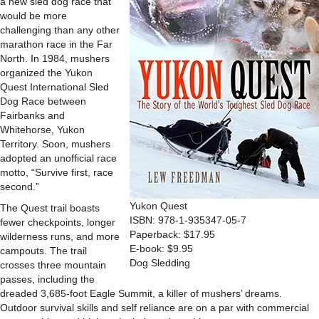
a new sled dog race that
would be more
challenging than any other
marathon race in the Far
North. In 1984, mushers
organized the Yukon
Quest International Sled
Dog Race between
Fairbanks and
Whitehorse, Yukon
Territory. Soon, mushers
adopted an unofficial race
motto, “Survive first, race
second.”
Yukon Quest
The Quest trail boasts
ISBN: 978-1-935347-05-7
fewer checkpoints, longer
Paperback: $17.95
wilderness runs, and more
E-book: $9.95
campouts. The trail
Dog Sledding
crosses three mountain
passes, including the
dreaded 3,685-foot Eagle Summit, a killer of mushers’ dreams.
Outdoor survival skills and self reliance are on a par with commercial