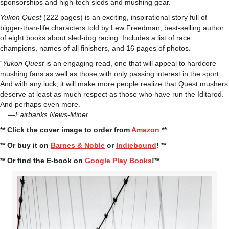
sponsorships and high-tech sleds and mushing gear.
Yukon Quest
(222 pages) is an exciting, inspirational story full of
bigger-than-life characters told by Lew Freedman, best-selling author
of eight books about sled-dog racing. Includes a list of race
champions, names of all finishers, and 16 pages of photos.
“
Yukon Quest
is an engaging read, one that will appeal to hardcore
mushing fans as well as those with only passing interest in the sport.
And with any luck, it will make more people realize that Quest mushers
deserve at least as much respect as those who have run the Iditarod.
And perhaps even more.”
—
Fairbanks News-Miner
** Click the cover image to order from
Amazon
**
** Or buy it on
Barnes & Noble
or
Indiebound
! **
** Or find the E-book on
Google Play Books
!**