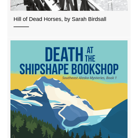
Hill of Dead Horses, by Sarah Birdsall