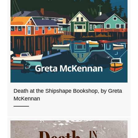
Death at the Shipshape Bookshop, by Greta
McKennan