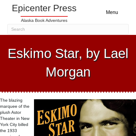
Epicenter Press
Menu
Alaska Book Adventures
Eskimo Star, by Lael
Morgan
The blazing
marquee of the
plush Astor
Theater in New
York City billed
the 1933