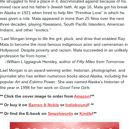
life struggled to find a place in it, discriminated against because of his
mixed race and his father’s Jewish faith. At age 16, Mala got his break
in Alaska in 1921 when hired to help film “Primitive Love” in which he
was given a role. Mala appeared in more than 25 films over the next
three decades, playing Hawaiians, South Pacific Islanders, American
Indians, and other “exotics.”
“Lael Morgan brings to life the grit, pluck, and drive that enabled Ray
Mala to become the most famous indigenous actor and cameraman in
Hollywood. Despite poverty and racism, Mala succeeded in an unlikely
profession far from home.”
–William L Iggiagruk Hensley, author of
Fifty Miles from Tomorrow
Lael Morgan is an award-winning writer, historian, photographer, and
journalist who has written numerous books about Alaska, including the
popular
Art and Eskimo Power
. She was named Alaska’s historian of
the year in 1998 for her work on
Good Time Girls
.
** Click the cover image to order from
Amazon
!**
** Or buy it on
Barnes & Noble
or
Indiebound
! **
** Or find the E-book on
Smashwords
or
Kindle
!**