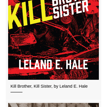
Kill Brother, Kill Sister, by Leland E. Hale