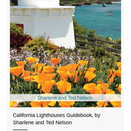
California Lighthouses Guidebook, by
Sharlene and Ted Nelson