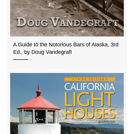
A Guide to the Notorious Bars of Alaska, 3rd
Ed., by Doug Vandegraft