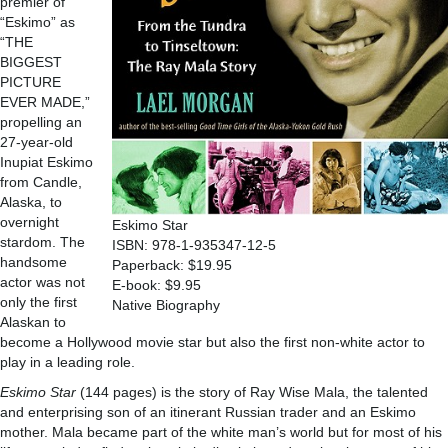
premier of
“Eskimo” as
“THE
BIGGEST
PICTURE
EVER MADE,”
propelling an
27-year-old
Inupiat Eskimo
from Candle,
Alaska, to
overnight
Eskimo Star
stardom. The
ISBN: 978-1-935347-12-5
handsome
Paperback: $19.95
actor was not
E-book: $9.95
only the first
Native Biography
Alaskan to
become a Hollywood movie star but also the first non-white actor to
play in a leading role.
Eskimo Star
(144 pages) is the story of Ray Wise Mala, the talented
and enterprising son of an itinerant Russian trader and an Eskimo
mother. Mala became part of the white man’s world but for most of his