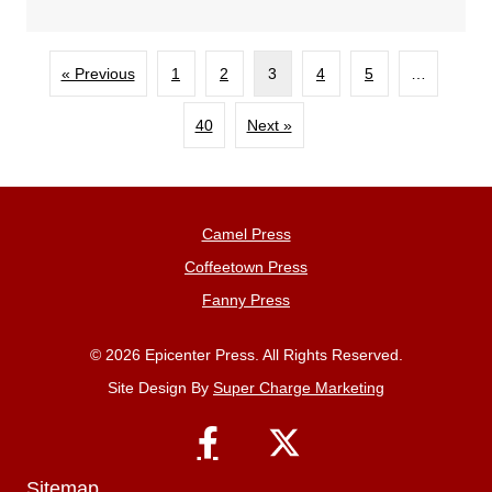
« Previous
1
2
3
4
5
…
40
Next »
Camel Press
Coffeetown Press
Fanny Press
© 2026 Epicenter Press. All Rights Reserved.
Site Design By
Super Charge Marketing
Sitemap