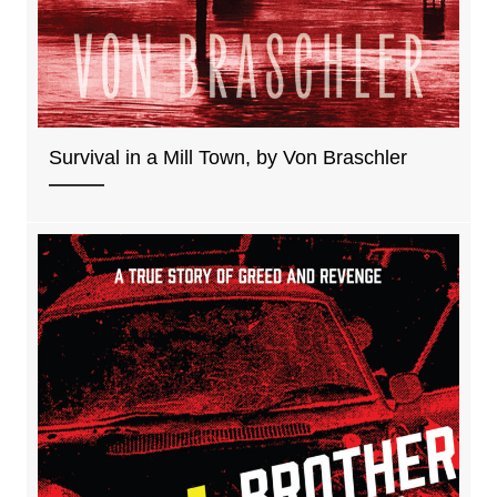
Survival in a Mill Town, by Von Braschler