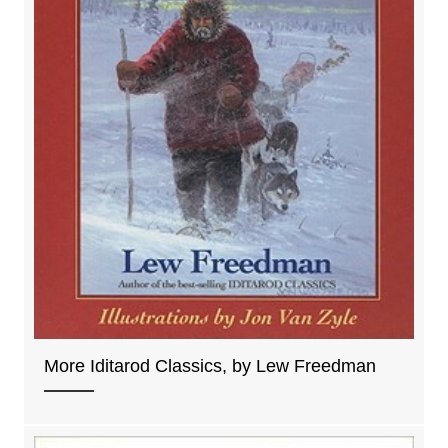
More Iditarod Classics, by Lew Freedman