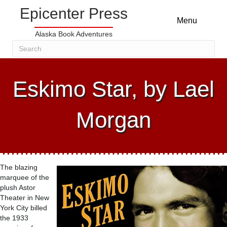
Epicenter Press
Menu
Alaska Book Adventures
Eskimo Star, by Lael
Morgan
The blazing
marquee of the
plush Astor
Theater in New
York City billed
the 1933