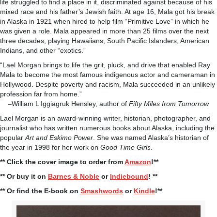
life struggled to find a place in it, discriminated against because of his
mixed race and his father’s Jewish faith. At age 16, Mala got his break
in Alaska in 1921 when hired to help film “Primitive Love” in which he
was given a role. Mala appeared in more than 25 films over the next
three decades, playing Hawaiians, South Pacific Islanders, American
Indians, and other “exotics.”
“Lael Morgan brings to life the grit, pluck, and drive that enabled Ray
Mala to become the most famous indigenous actor and cameraman in
Hollywood. Despite poverty and racism, Mala succeeded in an unlikely
profession far from home.”
–William L Iggiagruk Hensley, author of
Fifty Miles from Tomorrow
Lael Morgan is an award-winning writer, historian, photographer, and
journalist who has written numerous books about Alaska, including the
popular
Art and Eskimo Power
. She was named Alaska’s historian of
the year in 1998 for her work on
Good Time Girls
.
** Click the cover image to order from
Amazon
!**
** Or buy it on
Barnes & Noble
or
Indiebound
! **
** Or find the E-book on
Smashwords
or
Kindle
!**