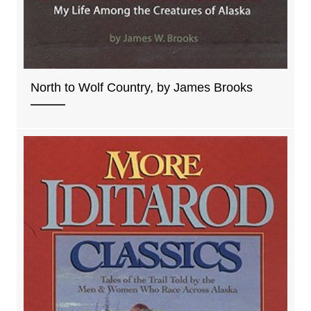
North to Wolf Country, by James Brooks