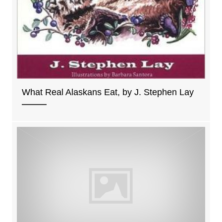
What Real Alaskans Eat, by J. Stephen Lay