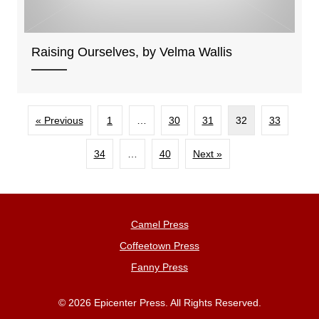
Raising Ourselves, by Velma Wallis
« Previous
1
…
30
31
32
33
34
…
40
Next »
Camel Press
Coffeetown Press
Fanny Press
© 2026 Epicenter Press. All Rights Reserved.