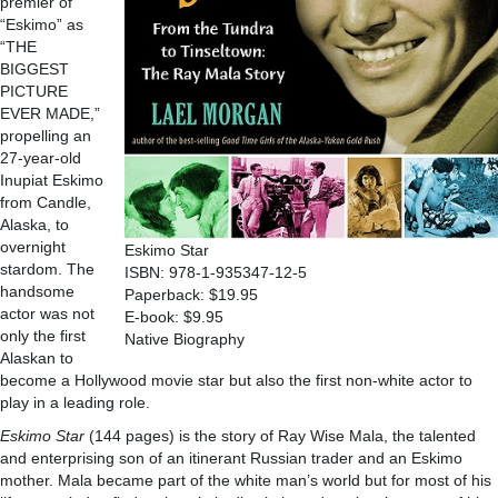
premier of
“Eskimo” as
“THE
BIGGEST
PICTURE
EVER MADE,”
propelling an
27-year-old
Inupiat Eskimo
from Candle,
Alaska, to
overnight
Eskimo Star
stardom. The
ISBN: 978-1-935347-12-5
handsome
Paperback: $19.95
actor was not
E-book: $9.95
only the first
Native Biography
Alaskan to
become a Hollywood movie star but also the first non-white actor to
play in a leading role.
Eskimo Star
(144 pages) is the story of Ray Wise Mala, the talented
and enterprising son of an itinerant Russian trader and an Eskimo
mother. Mala became part of the white man’s world but for most of his