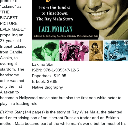
premier of
“Eskimo” as
“THE
BIGGEST
PICTURE
EVER MADE,”
propelling an
27-year-old
Inupiat Eskimo
from Candle,
Alaska, to
overnight
Eskimo Star
stardom. The
ISBN: 978-1-935347-12-5
handsome
Paperback: $19.95
actor was not
E-book: $9.95
only the first
Native Biography
Alaskan to
become a Hollywood movie star but also the first non-white actor to
play in a leading role.
Eskimo Star
(144 pages) is the story of Ray Wise Mala, the talented
and enterprising son of an itinerant Russian trader and an Eskimo
mother. Mala became part of the white man’s world but for most of his