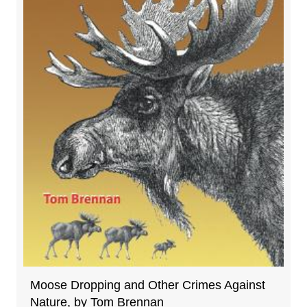
Moose Dropping and Other Crimes Against
Nature, by Tom Brennan