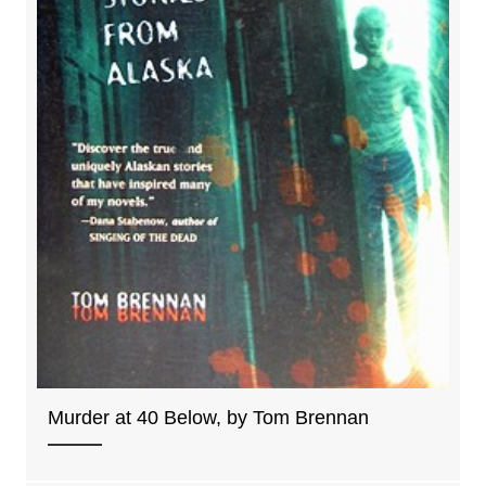
Murder at 40 Below, by Tom Brennan