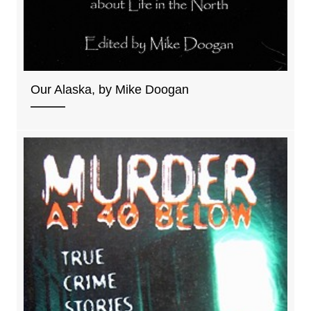
Our Alaska, by Mike Doogan