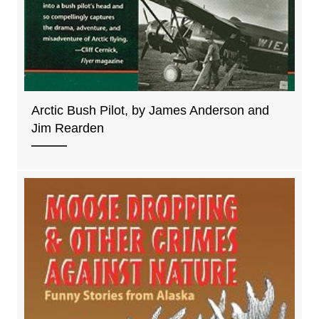
Arctic Bush Pilot, by James Anderson and
Jim Rearden