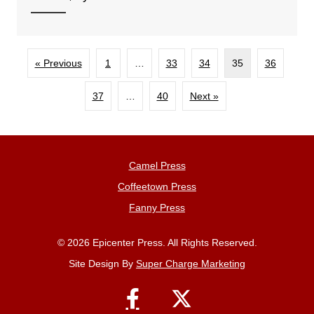
« Previous
1
…
33
34
35
36
37
…
40
Next »
Camel Press
Coffeetown Press
Fanny Press
© 2026 Epicenter Press. All Rights Reserved.
Site Design By
Super Charge Marketing