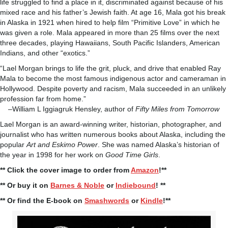
life struggled to find a place in it, discriminated against because of his
mixed race and his father’s Jewish faith. At age 16, Mala got his break
in Alaska in 1921 when hired to help film “Primitive Love” in which he
was given a role. Mala appeared in more than 25 films over the next
three decades, playing Hawaiians, South Pacific Islanders, American
Indians, and other “exotics.”
“Lael Morgan brings to life the grit, pluck, and drive that enabled Ray
Mala to become the most famous indigenous actor and cameraman in
Hollywood. Despite poverty and racism, Mala succeeded in an unlikely
profession far from home.”
–William L Iggiagruk Hensley, author of
Fifty Miles from Tomorrow
Lael Morgan is an award-winning writer, historian, photographer, and
journalist who has written numerous books about Alaska, including the
popular
Art and Eskimo Power
. She was named Alaska’s historian of
the year in 1998 for her work on
Good Time Girls
.
** Click the cover image to order from
Amazon
!**
** Or buy it on
Barnes & Noble
or
Indiebound
! **
** Or find the E-book on
Smashwords
or
Kindle
!**