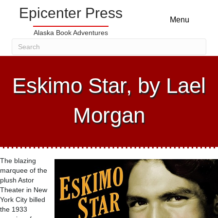
Epicenter Press
Menu
Alaska Book Adventures
Eskimo Star, by Lael
Morgan
The blazing
marquee of the
plush Astor
Theater in New
York City billed
the 1933