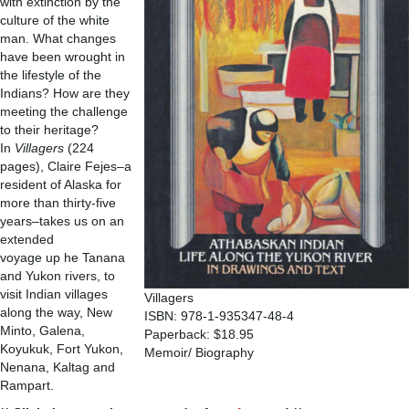
with extinction by the
culture of the white
man. What changes
have been wrought in
the lifestyle of the
Indians? How are they
meeting the challenge
to their heritage?
In
Villagers
(224
pages), Claire Fejes–a
resident of Alaska for
more than thirty-five
years–takes us on an
extended
voyage up he Tanana
and Yukon rivers, to
visit Indian villages
Villagers
along the way, New
ISBN: 978-1-935347-48-4
Minto, Galena,
Paperback: $18.95
Koyukuk, Fort Yukon,
Memoir/ Biography
Nenana, Kaltag and
Rampart.