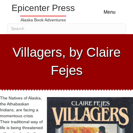
Epicenter Press
Menu
Alaska Book Adventures
Villagers, by Claire
Fejes
The Natives of Alaska,
the Athabaskan
Indians, are facing a
momentous crisis.
Their traditional way of
life is being threatened