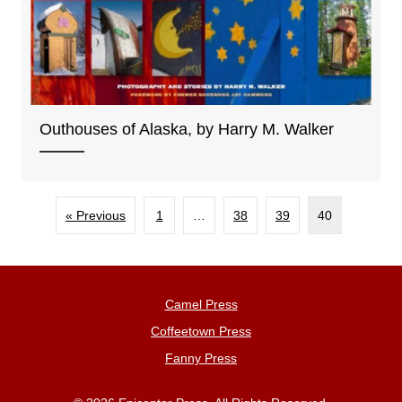
Outhouses of Alaska, by Harry M. Walker
« Previous
1
…
38
39
40
Camel Press
Coffeetown Press
Fanny Press