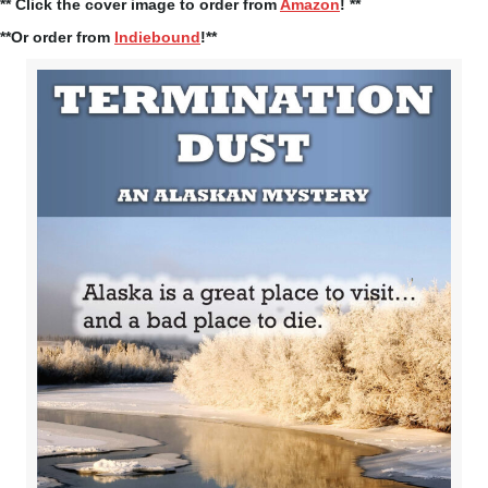
** Click the cover image to order from
Amazon
! **
**Or order from
Indiebound
!**