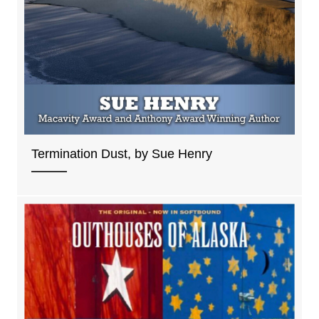
Termination Dust, by Sue Henry