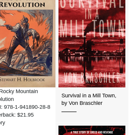
Rocky Mountain
Survival in a Mill Town,
lution
by Von Braschler
: 978-1-941890-28-8
rback: $21.95
ory