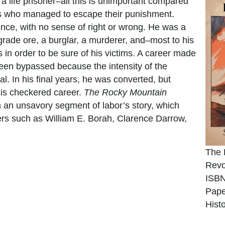
 a life prisoner–all this is unimportant compared
guys who managed to escape their punishment.
ce, with no sense of right or wrong. He was a
grade ore, a burglar, a murderer, and–most to his
n order to be sure of his victims. A career made
been bypassed because the intensity of the
 In his final years, he was converted, but
 his checkered career.
The Rocky Mountain
an unsavory segment of labor’s story, which
ers such as William E. Borah, Clarence Darrow,
The 
Revo
ISBN
Pape
Hist