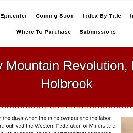
Epicenter
Coming Soon
Index By Title
I
Where To Purchase
Submissions
 Mountain Revolution, 
Holbrook
d in the days when the mine owners and the labor
ard outlived the Western Federation of Miners and