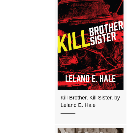
Kill Brother, Kill Sister, by
Leland E. Hale