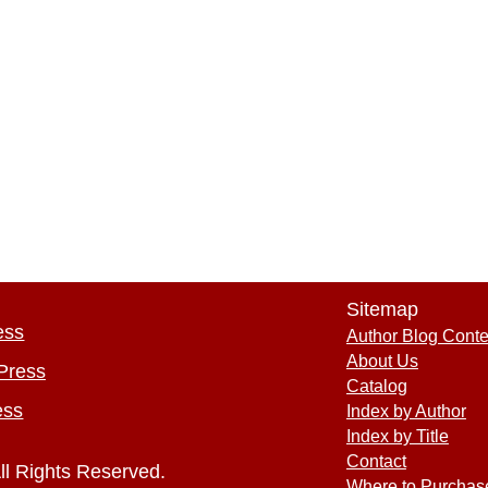
Sitemap
ess
Author Blog Conte
About Us
Press
Catalog
ess
Index by Author
Index by Title
Contact
ll Rights Reserved.
Where to Purchas