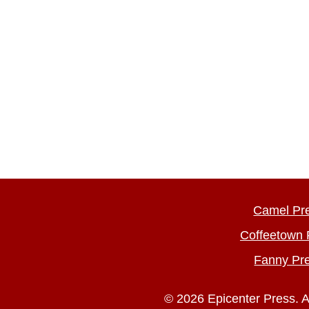
Camel Pr
Coffeetown 
Fanny Pr
© 2026 Epicenter Press. A