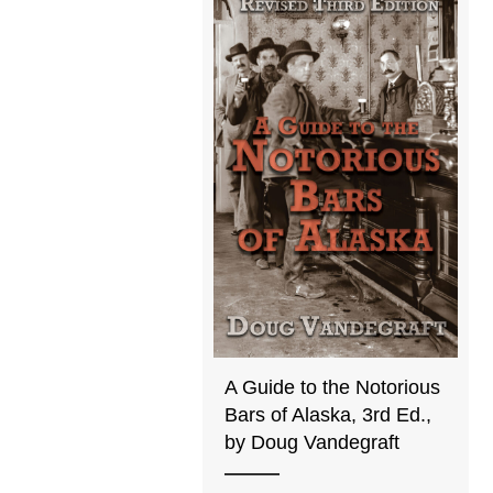
A Guide to the Notorious
Bars of Alaska, 3rd Ed.,
by Doug Vandegraft