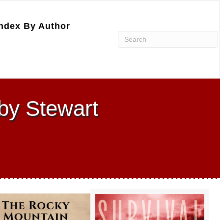
ndex By Author
by Stewart