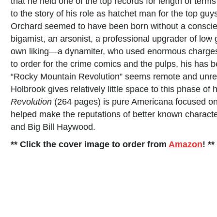
that he held one of the top records for length of terms
to the story of his role as hatchet man for the top 
Orchard seemed to have been born without a conscien
bigamist, an arsonist, a professional upgrader of low 
own liking—a dynamiter, who used enormous charges i
to order for the crime comics and the pulps, his has 
“Rocky Mountain Revolution” seems remote and unreal.
Holbrook gives relatively little space to this phase of
Revolution
(264 pages) is pure Americana focused on 
helped make the reputations of better known charact
and Big Bill Haywood.
** Click the cover image to order from
Amazon
! **