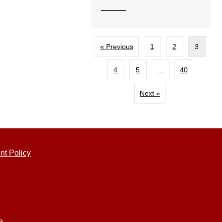
« Previous
1
2
3
4
5
…
40
Next »
nt Policy
e