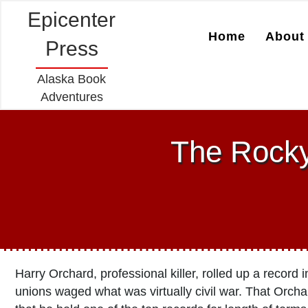
Epicenter
Home
About 
Press
Alaska Book
Adventures
The Rocky
Harry Orchard, professional killer, rolled up a recor
unions waged what was virtually civil war. That Orch