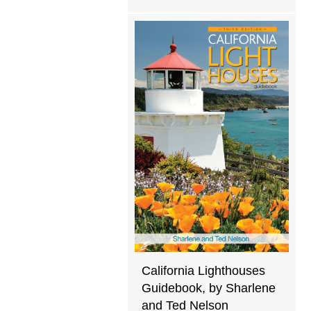
California Lighthouses
Guidebook, by Sharlene
and Ted Nelson