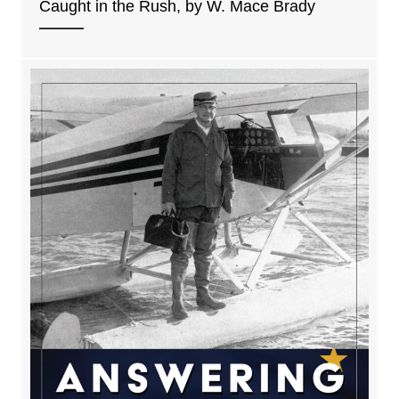
Caught in the Rush, by W. Mace Brady