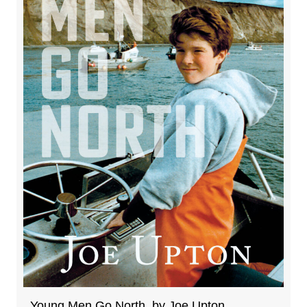
Young Men Go North, by Joe Upton