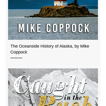
The Oceanside History of Alaska, by Mike
Coppock