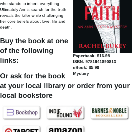
who stands to inherit everything.
Ultimately Ann’s search for the truth
reveals the killer while challenging
her core beliefs about love, life and
death.
Buy the book at one
of the following
Paperback: $16.95
links:
ISBN: 9781941890813
eBook: $5.99
Mystery
Or ask for the book
at your local library or order from your
local bookstore