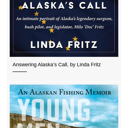
Answering Alaska’s Call, by Linda Fritz