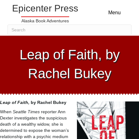
Epicenter Press
Menu
Alaska Book Adventures
Leap of Faith, by
Rachel Bukey
Leap of Faith,
by Rachel Bukey
When
Seattle Times
reporter Ann
Dexter investigates the suspicious
death of a wealthy widow, she is
determined to expose the woman’s
relationship with a psychic medium