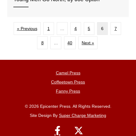
« Previous
1
…
4
5
6
7
8
…
40
Next »
Camel Press
Coffeetown Press
Fanny Press
© 2026 Epicenter Press. All Rights Reserved.
Site Design By
Super Charge Marketing