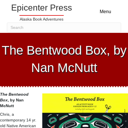
Epicenter Press
Menu
Alaska Book Adventures
The Bentwood Box, by
Nan McNutt
The Bentwood
Box
, by Nan
McNutt
Chris, a
contemporary 14 yr.
old Native American