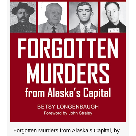
Forgotten Murders from Alaska’s Capital, by