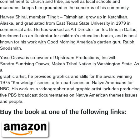
commitment to church and tribe, as well as local schools and
museums, keeps him grounded in the concerns of his community.
Harvey Shirai, member Tlingit – Tsimshian, grow up in Ketchikan,
Alaska, and graduated from East Texas State University in 1979 in
commercial arts. He has worked as Art Director for Tec films in Dallas,
freelanced as an illustrator for children’s education books, and is best
known for his work with Good Morning America’s garden guru Ralph
Snodsmith.
Yasu Osawa is co-owner of Upstream Productions, Inc with
Sandra Sunrising Osawa, Makah Tribal Nation in Washington State. As
a
graphic artist, he provided graphics and stills for the award winning
1975 “Knowledge” series, a ten-part series on Native Americans for
NBC. His work as a videographer and graphic artist includes producing
five PBS broadcast documentaries on Native American themes issues
and people.
Buy the book at one of the following links: