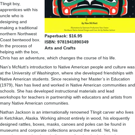
Tlingit boy,
apprentices with his
uncle who is
designing and
making a traditional
northern Northwest
Paperback: $16.95
Coast bentwood box.
ISBN: 9781941890349
In the process of
Arts and Crafts
helping with the box,
Chris has an adventure, which changes the course of his life.
Nan’s McNutt’s introduction to Native American people and culture was
at the University of Washington, where she developed friendships with
Native American students. Since receiving her Master’s in Education
(1979), Nan has lived and worked in Native American communities and
schools. She has developed instructional materials and lead
workshops for teachers in partnership with educators and artists from
many Native American communities.
Nathan Jackson is an internationally renowned Tlingit carver who lives
in Ketchikan, Alaska. Working almost entirely in wood, his eloquently
designed rattles, boxes, masks, canoes and poles can be found in
museums and corporate collections around the world. Yet, his