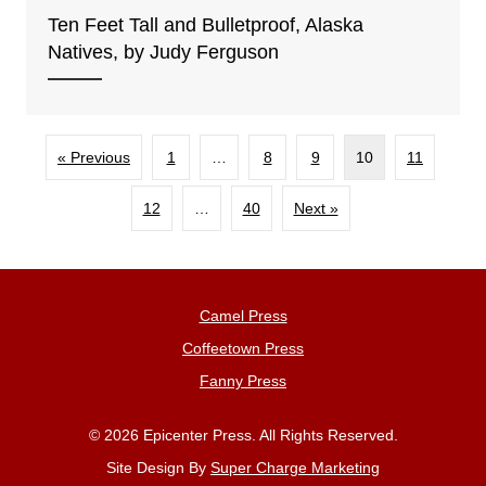
Ten Feet Tall and Bulletproof, Alaska
Natives, by Judy Ferguson
« Previous
1
…
8
9
10
11
12
…
40
Next »
Camel Press
Coffeetown Press
Fanny Press
© 2026 Epicenter Press. All Rights Reserved.
Site Design By
Super Charge Marketing