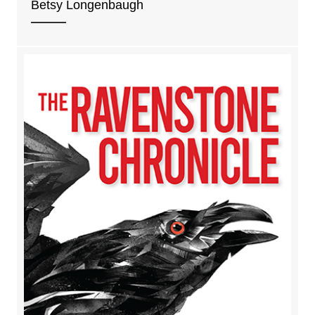
Betsy Longenbaugh