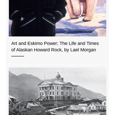
Art and Eskimo Power; The Life and Times
of Alaskan Howard Rock, by Lael Morgan