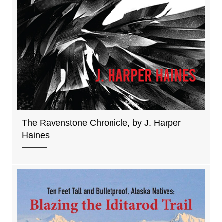
The Ravenstone Chronicle, by J. Harper
Haines