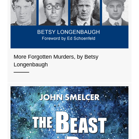
More Forgotten Murders, by Betsy
Longenbaugh