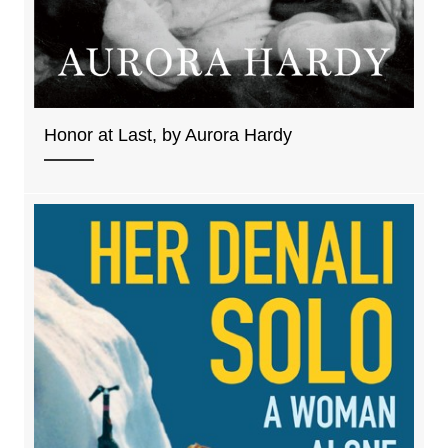
Honor at Last, by Aurora Hardy