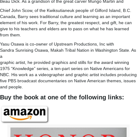
Beau Dick. As a grandson of the great carver Mungo Martin and
Chief John Scow, of the Kwiksutianeuk people of Gilford Island, B.C.
Canada, Barry sees traditional culture and learning as an important
element of his work. For Barry, the greatest respect, and gift, he can
give to his teachers and elders are to pass on what he has learned
from them.
Yasu Osawa is co-owner of Upstream Productions, Inc with
Sandra Sunrising Osawa, Makah Tribal Nation in Washington State. As
a
graphic artist, he provided graphics and stills for the award winning
1975 “Knowledge” series, a ten-part series on Native Americans for
NBC. His work as a videographer and graphic artist includes producing
five PBS broadcast documentaries on Native American themes, issues
and people.
Buy the book at one of the following links: