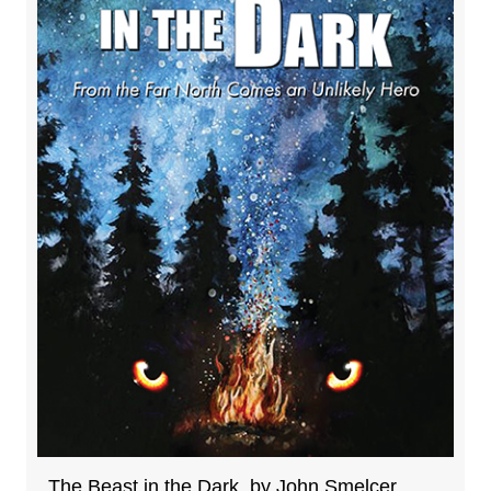
The Beast in the Dark, by John Smelcer