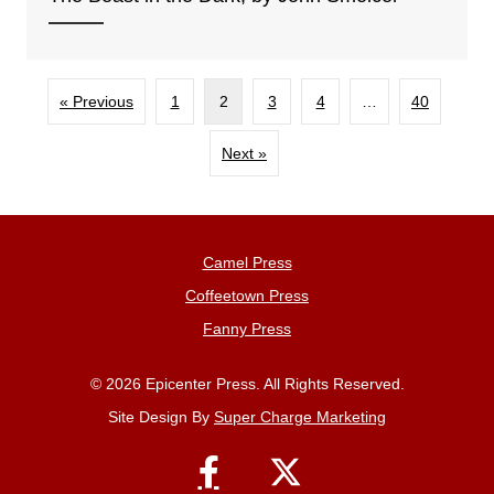
« Previous
1
2
3
4
…
40
Next »
Camel Press
Coffeetown Press
Fanny Press
© 2026 Epicenter Press. All Rights Reserved.
Site Design By
Super Charge Marketing