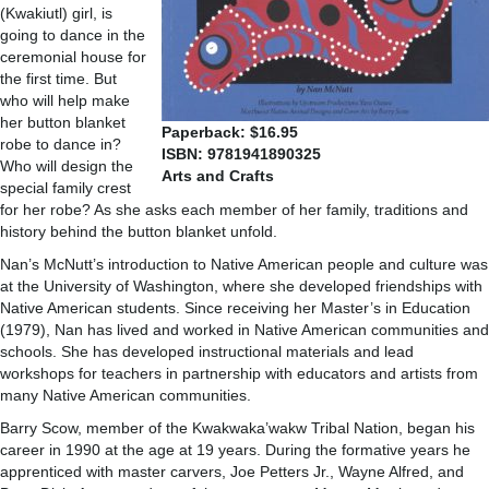
(Kwakiutl) girl, is
going to dance in the
ceremonial house for
the first time. But
who will help make
her button blanket
Paperback: $16.95
robe to dance in?
ISBN: 9781941890325
Who will design the
Arts and Crafts
special family crest
for her robe? As she asks each member of her family, traditions and
history behind the button blanket unfold.
Nan’s McNutt’s introduction to Native American people and culture was
at the University of Washington, where she developed friendships with
Native American students. Since receiving her Master’s in Education
(1979), Nan has lived and worked in Native American communities and
schools. She has developed instructional materials and lead
workshops for teachers in partnership with educators and artists from
many Native American communities.
Barry Scow, member of the Kwakwaka’wakw Tribal Nation, began his
career in 1990 at the age at 19 years. During the formative years he
apprenticed with master carvers, Joe Petters Jr., Wayne Alfred, and