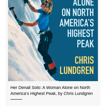
Her Denali Solo: A Woman Alone on North
America’s Highest Peak, by Chris Lundgren