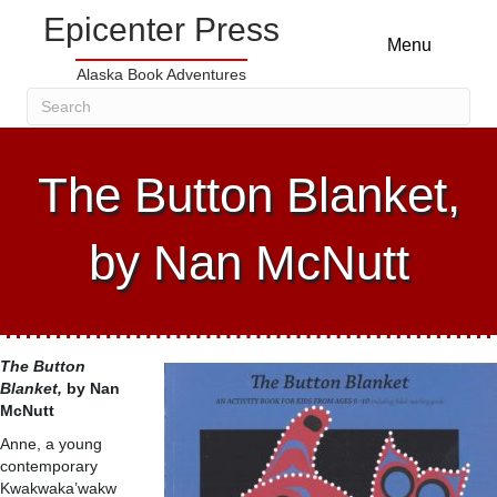
Epicenter Press
Menu
Alaska Book Adventures
The Button Blanket,
by Nan McNutt
The Button
Blanket,
by Nan
McNutt
Anne, a young
contemporary
Kwakwaka’wakw