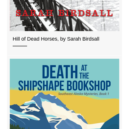
Hill of Dead Horses, by Sarah Birdsall