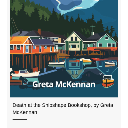
Death at the Shipshape Bookshop, by Greta
McKennan