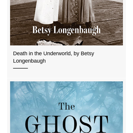
Death in the Underworld, by Betsy
Longenbaugh