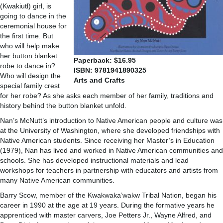
(Kwakiutl) girl, is
going to dance in the
ceremonial house for
the first time. But
who will help make
her button blanket
Paperback: $16.95
robe to dance in?
ISBN: 9781941890325
Who will design the
Arts and Crafts
special family crest
for her robe? As she asks each member of her family, traditions and
history behind the button blanket unfold.
Nan’s McNutt’s introduction to Native American people and culture was
at the University of Washington, where she developed friendships with
Native American students. Since receiving her Master’s in Education
(1979), Nan has lived and worked in Native American communities and
schools. She has developed instructional materials and lead
workshops for teachers in partnership with educators and artists from
many Native American communities.
Barry Scow, member of the Kwakwaka’wakw Tribal Nation, began his
career in 1990 at the age at 19 years. During the formative years he
apprenticed with master carvers, Joe Petters Jr., Wayne Alfred, and