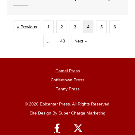
« Previous
1
2
3
4
5
6
…
40
Next »
Camel Press
Coffeetown Press
Fanny Press
© 2026 Epicenter Press. All Rights Reserved.
Site Design By
Super Charge Marketing