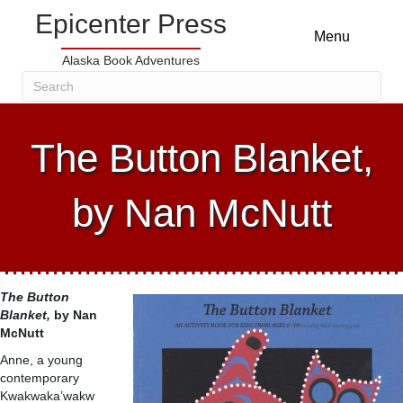
Epicenter Press
Menu
Alaska Book Adventures
The Button Blanket,
by Nan McNutt
The Button
Blanket,
by Nan
McNutt
Anne, a young
contemporary
Kwakwaka’wakw