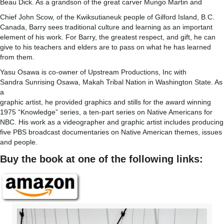
Beau Dick. As a grandson of the great carver Mungo Martin and
Chief John Scow, of the Kwiksutianeuk people of Gilford Island, B.C.
Canada, Barry sees traditional culture and learning as an important
element of his work. For Barry, the greatest respect, and gift, he can
give to his teachers and elders are to pass on what he has learned
from them.
Yasu Osawa is co-owner of Upstream Productions, Inc with
Sandra Sunrising Osawa, Makah Tribal Nation in Washington State. As
a
graphic artist, he provided graphics and stills for the award winning
1975 “Knowledge” series, a ten-part series on Native Americans for
NBC. His work as a videographer and graphic artist includes producing
five PBS broadcast documentaries on Native American themes, issues
and people.
Buy the book at one of the following links: