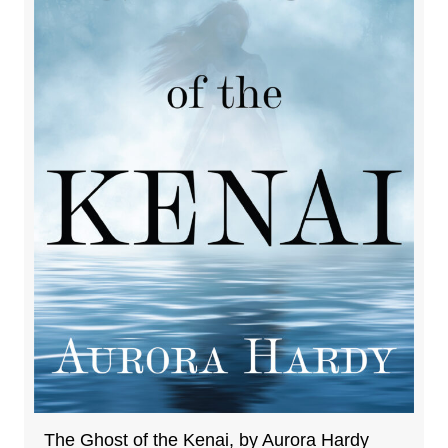
The Ghost of the Kenai, by Aurora Hardy