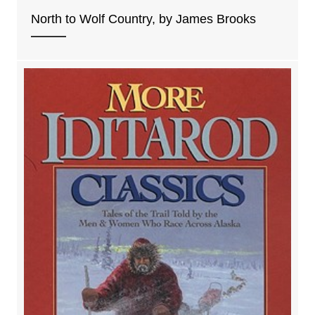
North to Wolf Country, by James Brooks