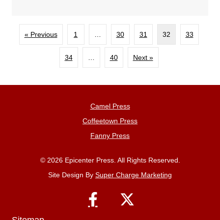
« Previous
1
…
30
31
32
33
34
…
40
Next »
Camel Press
Coffeetown Press
Fanny Press
© 2026 Epicenter Press. All Rights Reserved.
Site Design By
Super Charge Marketing
Sitemap