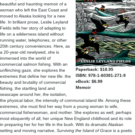
beautiful and haunting memoir of a
woman who left the East Coast and
moved to Alaska looking for a new
life. In brilliant prose, Leslie Leyland
Fields tells her story of adapting to
life on a wilderness island without
running water, telephones, or other
20th century conveniences. Here, as
a 20-year-old newlywed, she is
immersed into the world of
commercial salmon fishing. With an
Paperback: $18.95
unflinching gaze, she explores the
ISBN: 978-1-60381-271-9
extremes that define her new life: the
eBook: $6.99
beauty and brutality of commercial
Memoir
fishing, the startling land and
seascape around her, the isolation,
the physical labor, the intensity of communal island life. Among these
extremes, she must find her way from a young woman to wife,
commercial fisherwoman, and mother. She explores as well, perhaps
most eloquently of all, her unique New England childhood and its role
in preparing her for her life in the bush. With its dramatic Alaskan
setting and moving narrative,
Surviving the Island of Grace
is a poetic