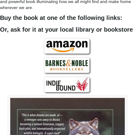
and powerful book illuminating how we all might find and make home
wherever we are.
Buy the book at one of the following links:
Or, ask for it at your local library or bookstore