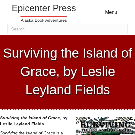
Epicenter Press
Menu
Alaska Book Adventures
Surviving the Island of
Grace, by Leslie
Leyland Fields
Surviving the Island of Grace
, by
Leslie Leyland Fields
Surviving the Island of Grace
is a