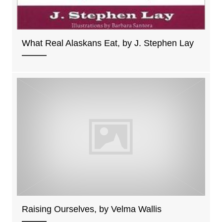
What Real Alaskans Eat, by J. Stephen Lay
Raising Ourselves, by Velma Wallis