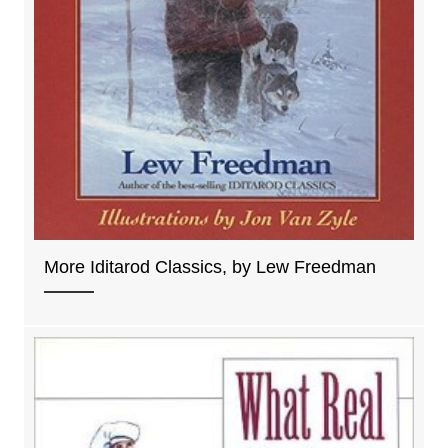
More Iditarod Classics, by Lew Freedman