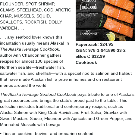
FLOUNDER, SPOT SHRIMP,
CLAMS, STEELHEAD, COD, ARCTIC
CHAR, MUSSELS, SQUID,
SCALLOPS, ROCKFISH, DOLLY
VARDEN . . .
. . . any seafood lover knows this
incantation usually means Alaska! In
Paperback: $24.95
The Alaska Heritage Cookbook
,
ISBN: 978-1-941890-33-2
author Ann Chandonner gathers
eBook: $12.99
recipes for almost 100 species of
Cookbook
Northern sea life—freshwater fish,
saltwater fish, and shellfish—with a special nod to salmon and halibut
that have made Alaskan fish a prize in homes and on restaurant
menus around the world.
The Alaska Heritage Seafood Cookbook
pays tribute to one of Alaska’s
great resources and brings the state’s proud past to the table. This
collection includes traditional and contemporary recipes, such as
Alaska Salmon with King Crab Ravioli and Fruit Salsa, Gravlax with
Sweet Mustard Sauce, Flounder with Apricots and Green Pepper, and
Marinated Mussels with Lovage.
• Tips on cooking, buying, and preparing seafood