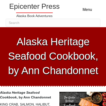
Epicenter Press
Menu
Alaska Book Adventures
Alaska Heritage
Seafood Cookbook,
by Ann Chandonnet
Alaska Heritage Seafood
Cookbook
, by Ann Chandonnet
KING CRAB, SALMON, HALIBUT,