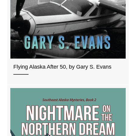
Flying Alaska After 50, by Gary S. Evans