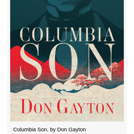
Columbia Son, by Don Gayton