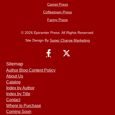
Camel Press
Coffeetown Press
Fanny Press
© 2026 Epicenter Press. All Rights Reserved.
Site Design By
Super Charge Marketing
Sitemap
Author Blog Content Policy
About Us
Catalog
Index by Author
Index by Title
Contact
Where to Purchase
Coming Soon