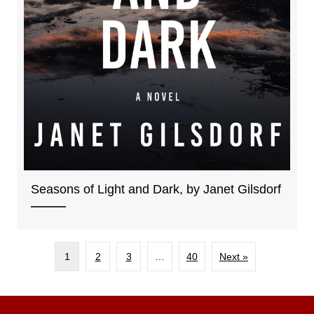
Seasons of Light and Dark, by Janet Gilsdorf
1
2
3
…
40
Next »