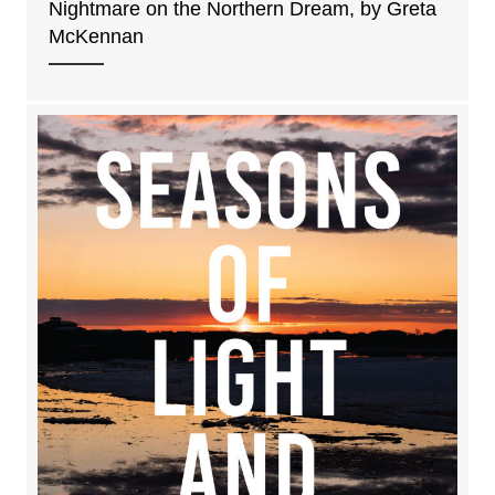
Nightmare on the Northern Dream, by Greta
McKennan