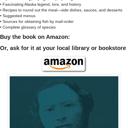
• Fascinating Alaska legend, lore, and history
• Recipes to round out the meal—side dishes, sauces, and desserts
• Suggested menus
• Sources for obtaining fish by mail-order
• Complete glossary of species
Buy the book on Amazon:
Or, ask for it at your local library or bookstore