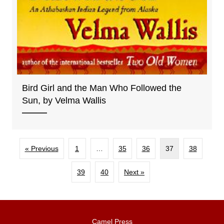
Bird Girl and the Man Who Followed the
Sun, by Velma Wallis
« Previous
1
…
35
36
37
38
39
40
Next »
Camel Press