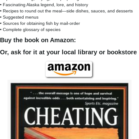
• Fascinating Alaska legend, lore, and history
• Recipes to round out the meal—side dishes, sauces, and desserts
• Suggested menus
• Sources for obtaining fish by mail-order
• Complete glossary of species
Buy the book on Amazon:
Or, ask for it at your local library or bookstore