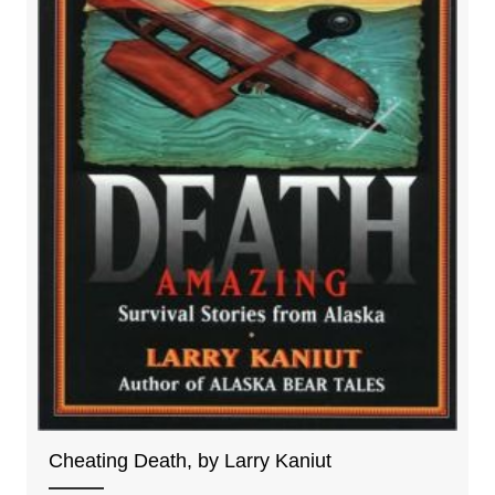
Cheating Death, by Larry Kaniut