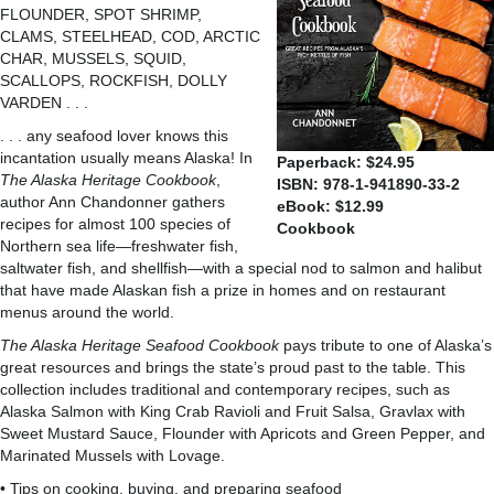
FLOUNDER, SPOT SHRIMP,
CLAMS, STEELHEAD, COD, ARCTIC
CHAR, MUSSELS, SQUID,
SCALLOPS, ROCKFISH, DOLLY
VARDEN . . .
. . . any seafood lover knows this
incantation usually means Alaska! In
Paperback: $24.95
The Alaska Heritage Cookbook
,
ISBN: 978-1-941890-33-2
author Ann Chandonner gathers
eBook: $12.99
recipes for almost 100 species of
Cookbook
Northern sea life—freshwater fish,
saltwater fish, and shellfish—with a special nod to salmon and halibut
that have made Alaskan fish a prize in homes and on restaurant
menus around the world.
The Alaska Heritage Seafood Cookbook
pays tribute to one of Alaska’s
great resources and brings the state’s proud past to the table. This
collection includes traditional and contemporary recipes, such as
Alaska Salmon with King Crab Ravioli and Fruit Salsa, Gravlax with
Sweet Mustard Sauce, Flounder with Apricots and Green Pepper, and
Marinated Mussels with Lovage.
• Tips on cooking, buying, and preparing seafood