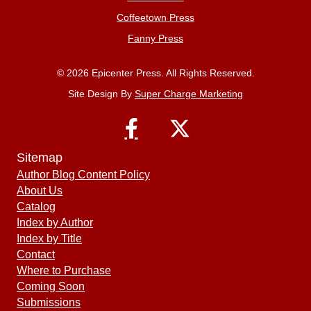
Coffeetown Press
Fanny Press
© 2026 Epicenter Press. All Rights Reserved.
Site Design By
Super Charge Marketing
Sitemap
Author Blog Content Policy
About Us
Catalog
Index by Author
Index by Title
Contact
Where to Purchase
Coming Soon
Submissions