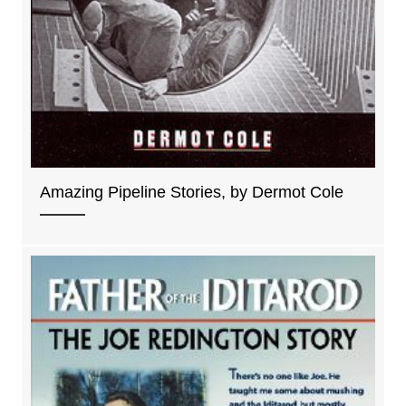
Amazing Pipeline Stories, by Dermot Cole