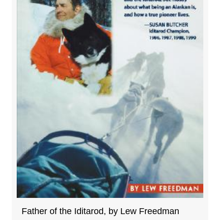
Father of the Iditarod, by Lew Freedman