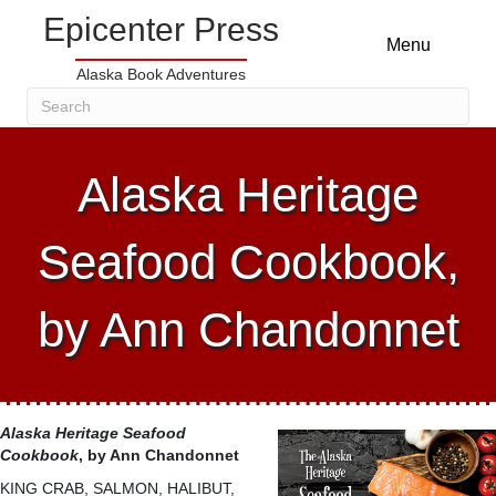
Epicenter Press
Menu
Alaska Book Adventures
Alaska Heritage
Seafood Cookbook,
by Ann Chandonnet
Alaska Heritage Seafood
Cookbook
, by Ann Chandonnet
KING CRAB, SALMON, HALIBUT,