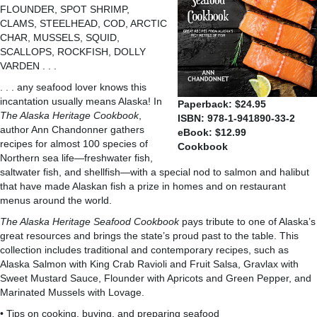
FLOUNDER, SPOT SHRIMP,
CLAMS, STEELHEAD, COD, ARCTIC
CHAR, MUSSELS, SQUID,
SCALLOPS, ROCKFISH, DOLLY
VARDEN . . .
. . . any seafood lover knows this
incantation usually means Alaska! In
Paperback: $24.95
The Alaska Heritage Cookbook
,
ISBN: 978-1-941890-33-2
author Ann Chandonner gathers
eBook: $12.99
recipes for almost 100 species of
Cookbook
Northern sea life—freshwater fish,
saltwater fish, and shellfish—with a special nod to salmon and halibut
that have made Alaskan fish a prize in homes and on restaurant
menus around the world.
The Alaska Heritage Seafood Cookbook
pays tribute to one of Alaska’s
great resources and brings the state’s proud past to the table. This
collection includes traditional and contemporary recipes, such as
Alaska Salmon with King Crab Ravioli and Fruit Salsa, Gravlax with
Sweet Mustard Sauce, Flounder with Apricots and Green Pepper, and
Marinated Mussels with Lovage.
• Tips on cooking, buying, and preparing seafood