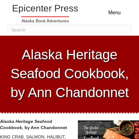
Epicenter Press
Menu
Alaska Book Adventures
Alaska Heritage
Seafood Cookbook,
by Ann Chandonnet
Alaska Heritage Seafood
Cookbook
, by Ann Chandonnet
KING CRAB, SALMON, HALIBUT,