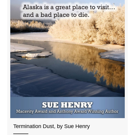
Termination Dust, by Sue Henry