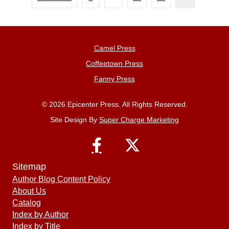
Camel Press
Coffeetown Press
Fanny Press
© 2026 Epicenter Press. All Rights Reserved.
Site Design By
Super Charge Marketing
Sitemap
Author Blog Content Policy
About Us
Catalog
Index by Author
Index by Title