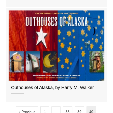
Outhouses of Alaska, by Harry M. Walker
« Previous
1
…
38
39
40