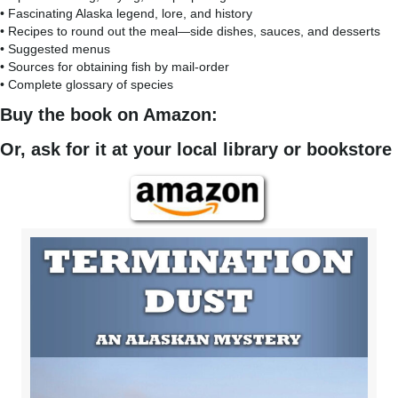
• Fascinating Alaska legend, lore, and history
• Recipes to round out the meal—side dishes, sauces, and desserts
• Suggested menus
• Sources for obtaining fish by mail-order
• Complete glossary of species
Buy the book on Amazon:
Or, ask for it at your local library or bookstore