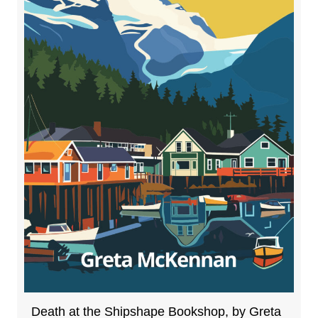
Death at the Shipshape Bookshop, by Greta