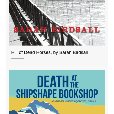
Hill of Dead Horses, by Sarah Birdsall