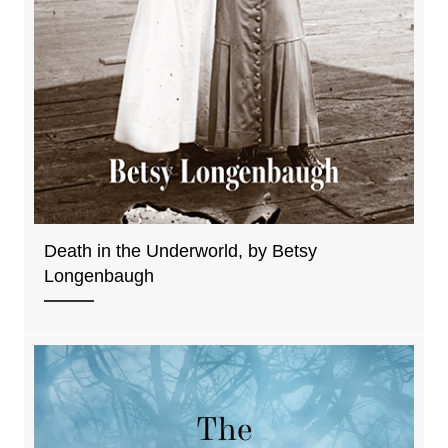
Death in the Underworld, by Betsy
Longenbaugh