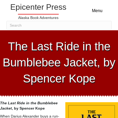
Epicenter Press
Menu
Alaska Book Adventures
The Last Ride in the
Bumblebee Jacket, by
Spencer Kope
The Last Ride in the Bumblebee
Jacket
, by Spencer Kope
When Darius Alexander buys a run-