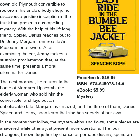
down old Plymouth convertible to
restore in his uncle’s body shop, he
discovers a pristine inscription in the
trunk that presents a compelling
mystery. With the help of his lifelong
friend, Spider, Darius reaches out to
Dr. Jenny Morgan from Seattle Art
Museum for answers. After
examining the car, Jenny makes a
stunning proclamation that, at the
same time, presents a moral
dilemma for Darius.
Paperback: $16.95
The next morning, he returns to the
ISBN: 978-945078-14-9
home of Margaret Lipscomb, the
eBook: $5.99
elderly woman who sold him the
Mystery
convertible, and lays out an
unbelievable tale. Margaret is unfazed, and the three of them, Darius,
Spider, and Jenny, soon learn that she has secrets of her own.
In the months that follow, the mystery ebbs and flows, some pieces are
answered while others just present more questions. The four
strangers, thrown together by chance or perhaps destiny, spend an