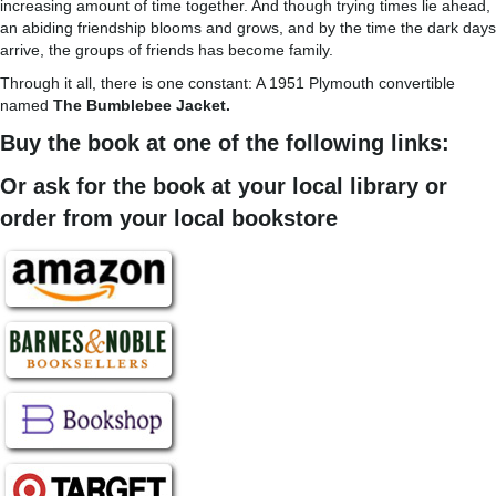
increasing amount of time together. And though trying times lie ahead,
an abiding friendship blooms and grows, and by the time the dark days
arrive, the groups of friends has become family.
Through it all, there is one constant: A 1951 Plymouth convertible
named
The Bumblebee Jacket.
Buy the book at one of the following links:
Or ask for the book at your local library or
order from your local bookstore