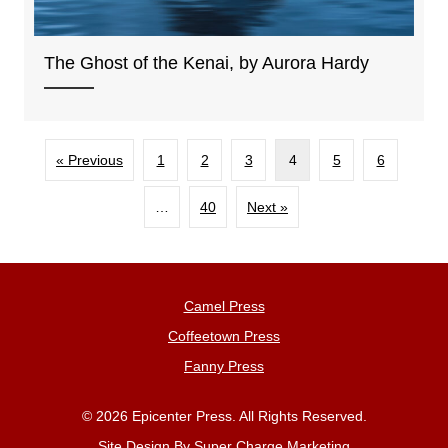
The Ghost of the Kenai, by Aurora Hardy
« Previous
1
2
3
4
5
6
…
40
Next »
Camel Press
Coffeetown Press
Fanny Press
© 2026 Epicenter Press. All Rights Reserved.
Site Design By
Super Charge Marketing