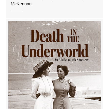
McKennan