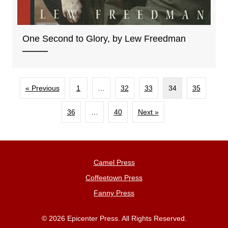
One Second to Glory, by Lew Freedman
« Previous
1
…
32
33
34
35
36
…
40
Next »
Camel Press
Coffeetown Press
Fanny Press
© 2026 Epicenter Press. All Rights Reserved.