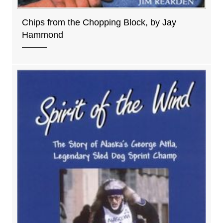
Chips from the Chopping Block, by Jay
Hammond