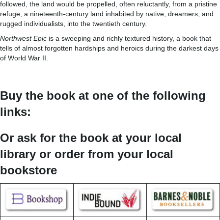
followed, the land would be propelled, often reluctantly, from a pristine
refuge, a nineteenth-century land inhabited by native, dreamers, and
rugged individualists, into the twentieth century.
Northwest Epic
is a sweeping and richly textured history, a book that
tells of almost forgotten hardships and heroics during the darkest days
of World War II.
Buy the book at one of the following
links:
Or ask for the book at your local
library or order from your local
bookstore