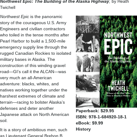
Northwest Epic: The
Building of the Alaska
Highway
,
by Heath
Twichell
Northwest Epic
is the panoramic
story of the courageous U.S. Army
Engineers and civilian contractors
who toiled in the tense months after
Pearl Harbor to build a 1,500-mile
emergency supply line through the
rugged Canadian Rockies to isolated
military bases in Alaska. The
construction of this winding gravel
road—GI’s call it the ALCAN—was
very much an all-American
adventure: blacks, whites, and
natives working together under the
harshest extremes of climate and
terrain—racing to bolster Alaska’s
defenses and deter another
Paperback: $29.95
Japanese attack on North American
ISBN: 978-1-684920-18-1
soil.
eBook: $9.99
History
It is a story of ambitious men, such
as Lieutenant General Brehon B.