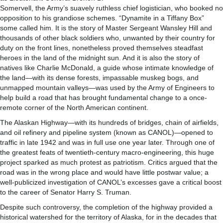
Somervell, the Army’s suavely ruthless chief logistician, who booked no
opposition to his grandiose schemes. “Dynamite in a Tiffany Box”
some called him. It is the story of Master Sergeant Wansley Hill and
thousands of other black soldiers who, unwanted by their country for
duty on the front lines, nonetheless proved themselves steadfast
heroes in the land of the midnight sun. And it is also the story of
natives like Charlie McDonald, a guide whose intimate knowledge of
the land—with its dense forests, impassable muskeg bogs, and
unmapped mountain valleys—was used by the Army of Engineers to
help build a road that has brought fundamental change to a once-
remote corner of the North American continent.
The Alaskan Highway—with its hundreds of bridges, chain of airfields,
and oil refinery and pipeline system (known as CANOL)—opened to
traffic in late 1942 and was in full use one year later. Through one of
the greatest feats of twentieth-century macro-engineering, this huge
project sparked as much protest as patriotism. Critics argued that the
road was in the wrong place and would have little postwar value; a
well-publicized investigation of CANOL’s excesses gave a critical boost
to the career of Senator Harry S. Truman.
Despite such controversy, the completion of the highway provided a
historical watershed for the territory of Alaska, for in the decades that