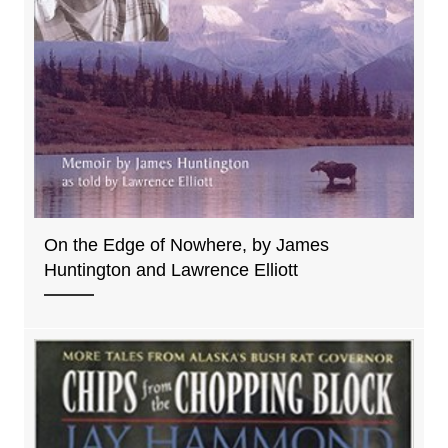
On the Edge of Nowhere, by James
Huntington and Lawrence Elliott