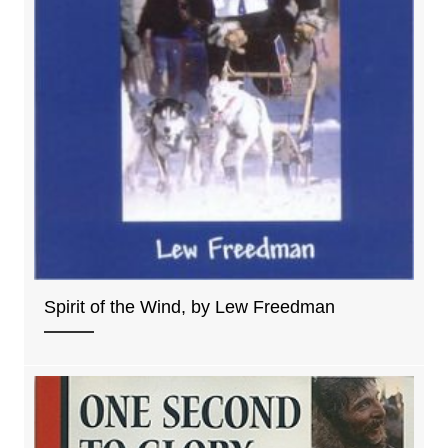
Spirit of the Wind, by Lew Freedman