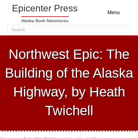
Epicenter Press
Menu
Alaska Book Adventures
Northwest Epic: The
Building of the Alaska
Highway, by Heath
Twichell