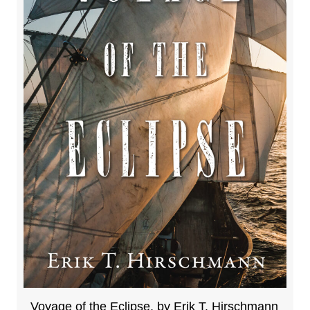
Voyage of the Eclipse, by Erik T. Hirschmann