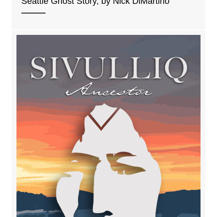
Seattle Ghost Story, by Nick DiMartino