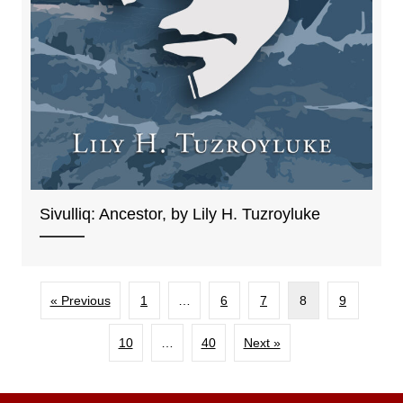
Sivulliq: Ancestor, by Lily H. Tuzroyluke
« Previous
1
…
6
7
8
9
10
…
40
Next »