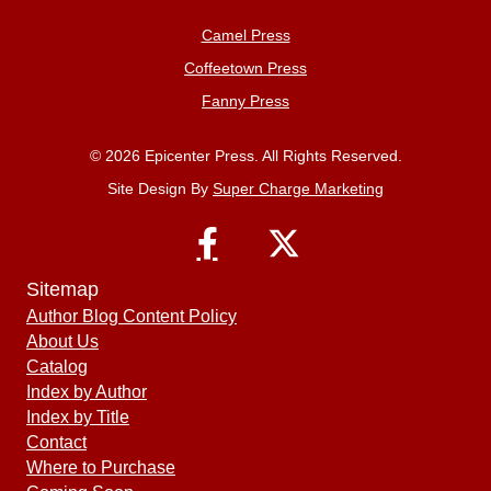
Camel Press
Coffeetown Press
Fanny Press
© 2026 Epicenter Press. All Rights Reserved.
Site Design By
Super Charge Marketing
Sitemap
Author Blog Content Policy
About Us
Catalog
Index by Author
Index by Title
Contact
Where to Purchase