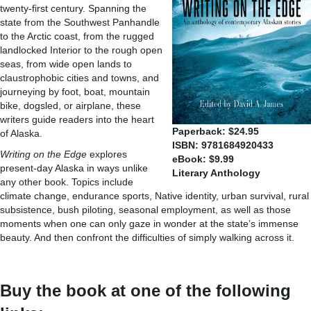
twenty-first century. Spanning the
state from the Southwest Panhandle
to the Arctic coast, from the rugged
landlocked Interior to the rough open
seas, from wide open lands to
claustrophobic cities and towns, and
journeying by foot, boat, mountain
bike, dogsled, or airplane, these
writers guide readers into the heart
Paperback: $24.95
of Alaska.
ISBN: 9781684920433
Writing on the Edge
explores
eBook: $9.99
present-day Alaska in ways unlike
Literary Anthology
any other book. Topics include
climate change, endurance sports, Native identity, urban survival, rural
subsistence, bush piloting, seasonal employment, as well as those
moments when one can only gaze in wonder at the state’s immense
beauty. And then confront the difficulties of simply walking across it.
Buy the book at one of the following