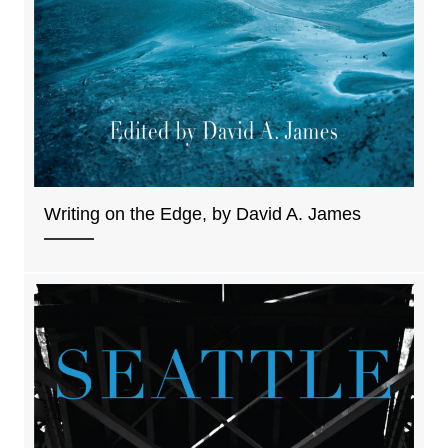
Writing on the Edge, by David A. James