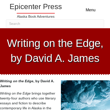
Epicenter Press
Menu
Alaska Book Adventures
Writing on the Edge,
by David A. James
Writing on the Edge
, by David A.
James
Writing on the Edge
brings together
twenty-four authors who use literary
essays and fiction to describe
contemporary life in Alaska in the