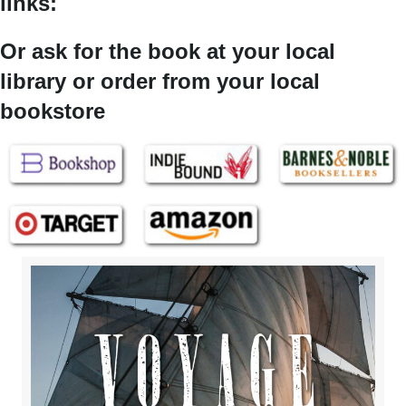
links:
Or ask for the book at your local
library or order from your local
bookstore