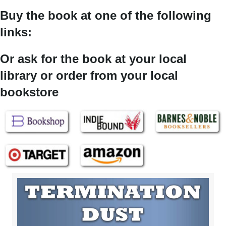
Buy the book at one of the following
links:
Or ask for the book at your local
library or order from your local
bookstore