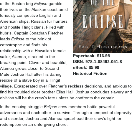
of the Boston brig
Eclipse
gamble
their lives on the Alaskan coast amid
furiously competitive English and
American ships, Russian fur hunters,
and hostile Tlingit clans. Filled with
hubris, Captain Jonathan Fletcher
leads
Eclipse
to the brink of
catastrophe and finds his
relationship with a Hawaiian female
Paperback: $16.95
sailor, Alamea, strained to the
ISBN: 978-1-68492-051-8
breaking point. Clever and beautiful,
eBook: $5.99
Alamea grows closer to Second
Historical Fiction
Mate Joshua Hall after his daring
rescue of a slave boy in a Tlingit
village. Exasperated over Fletcher’s reckless decisions, and anxious to
find his troubled older brother Elias Hall, Joshua concludes slavery and
oblivion will be the crew’s fate unless he confronts the captain.
In the ensuing struggle
Eclipse
crew members battle powerful
adversaries and each other to survive. Through a tempest of depravity
and disorder, Joshua and Alamea spearhead their crew’s fight for
redemption on an unforgiving shore.