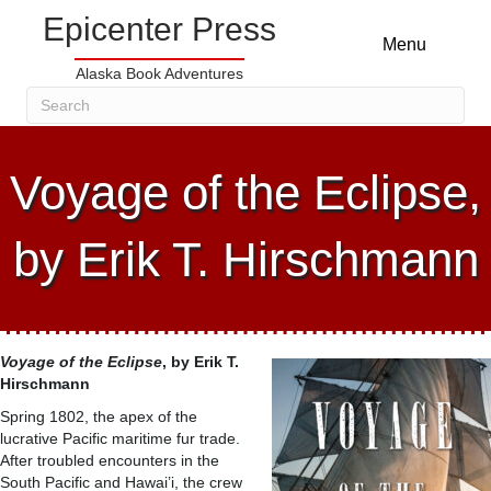
Epicenter Press
Menu
Alaska Book Adventures
Voyage of the Eclipse,
by Erik T. Hirschmann
Voyage of the Eclipse
, by Erik T.
Hirschmann
Spring 1802, the apex of the
lucrative Pacific maritime fur trade.
After troubled encounters in the
South Pacific and Hawai’i, the crew