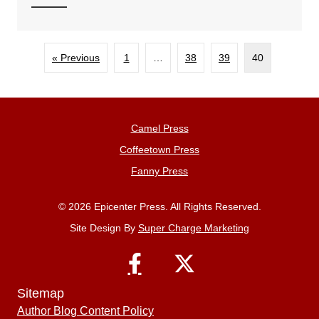
« Previous
1
…
38
39
40
Camel Press
Coffeetown Press
Fanny Press
© 2026 Epicenter Press. All Rights Reserved.
Site Design By
Super Charge Marketing
Sitemap
Author Blog Content Policy