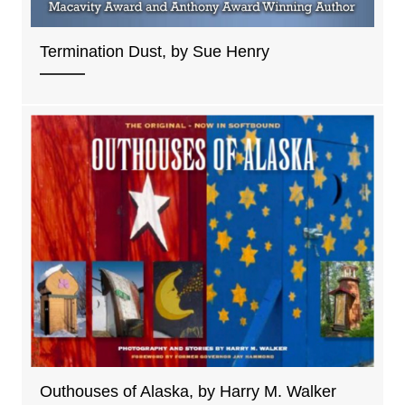
Termination Dust, by Sue Henry
Outhouses of Alaska, by Harry M. Walker