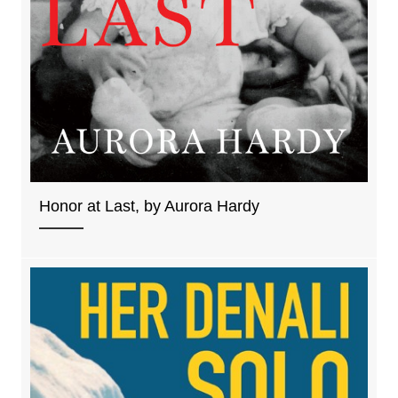
Honor at Last, by Aurora Hardy