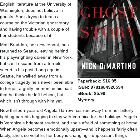
English literature at the University of
Washington, does not believe in
ghosts. She’s trying to teach a
course on the Victorian ghost story
and having trouble with a couple of
her students because of it.
Matt Braddon, her new tenant, has
returned to Seattle, leaving behind
his playwrighting career in New York,
but can’t escape from a terrible
secret in his past. Long ago in
Seattle, he walked away from a
Paperback: $16.95
college tragedy he’s never been able
ISBN: 9781684920594
to forget, a guilty moment in his past
eBook: $5.99
that he thinks he left behind, but
Mystery
which isn’t through with him yet.
Now thirteen-year-old Angela Harrow has run away from her bitterly-
fighting parents begging to stay with Veronica for the holidays. Angela
is Veronica’s brightest student, and she’s afraid of something at home.
When Angela becomes emotionally upset—and it happens fairly often
lately, she’s so volatile, her body is changing—unpleasant things