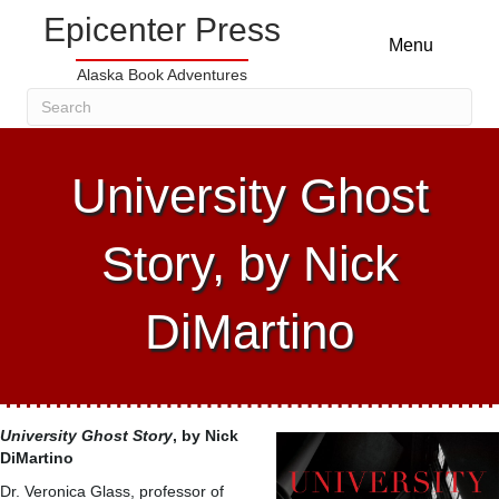
Epicenter Press
Menu
Alaska Book Adventures
University Ghost
Story, by Nick
DiMartino
University Ghost Story
, by Nick
DiMartino
Dr. Veronica Glass, professor of