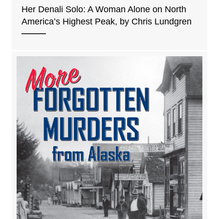
Her Denali Solo: A Woman Alone on North
America’s Highest Peak, by Chris Lundgren