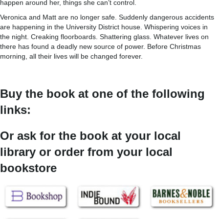
happen around her, things she can’t control.
Veronica and Matt are no longer safe. Suddenly dangerous accidents
are happening in the University District house. Whispering voices in
the night. Creaking floorboards. Shattering glass. Whatever lives on
there has found a deadly new source of power. Before Christmas
morning, all their lives will be changed forever.
Buy the book at one of the following
links:
Or ask for the book at your local
library or order from your local
bookstore