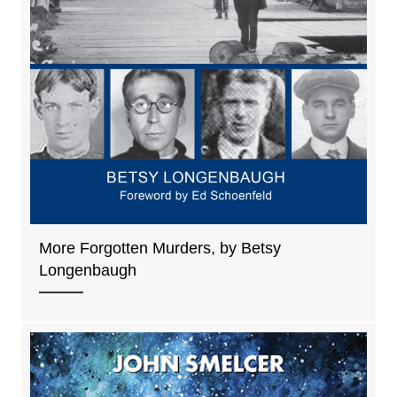
More Forgotten Murders, by Betsy
Longenbaugh