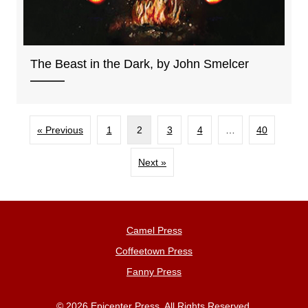
The Beast in the Dark, by John Smelcer
« Previous
1
2
3
4
…
40
Next »
Camel Press
Coffeetown Press
Fanny Press
© 2026 Epicenter Press. All Rights Reserved.