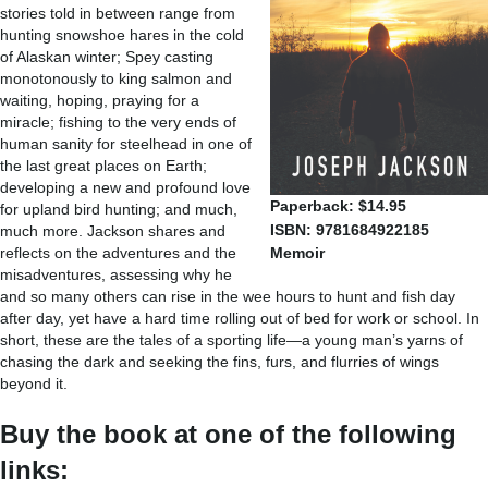
stories told in between range from
hunting snowshoe hares in the cold
of Alaskan winter; Spey casting
monotonously to king salmon and
waiting, hoping, praying for a
miracle; fishing to the very ends of
human sanity for steelhead in one of
the last great places on Earth;
developing a new and profound love
Paperback: $14.95
for upland bird hunting; and much,
ISBN: 9781684922185
much more. Jackson shares and
reflects on the adventures and the
Memoir
misadventures, assessing why he
and so many others can rise in the wee hours to hunt and fish day
after day, yet have a hard time rolling out of bed for work or school. In
short, these are the tales of a sporting life—a young man’s yarns of
chasing the dark and seeking the fins, furs, and flurries of wings
beyond it.
Buy the book at one of the following
links: