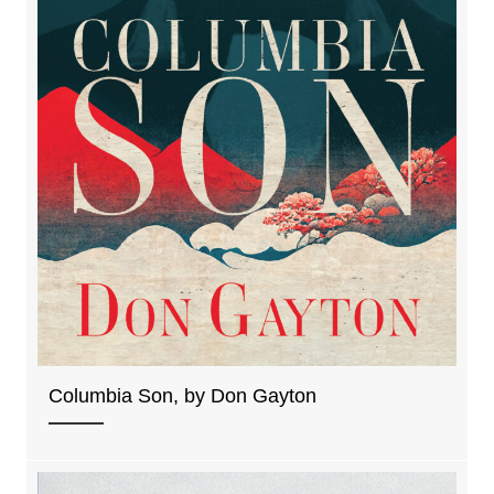
Columbia Son, by Don Gayton