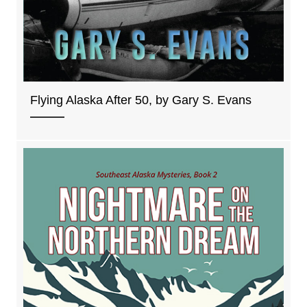
Flying Alaska After 50, by Gary S. Evans