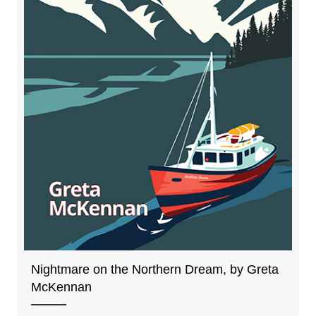
Nightmare on the Northern Dream, by Greta
McKennan