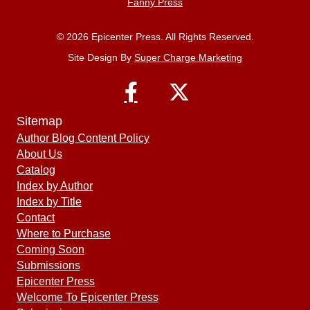
Fanny Press
© 2026 Epicenter Press. All Rights Reserved.
Site Design By
Super Charge Marketing
Sitemap
Author Blog Content Policy
About Us
Catalog
Index by Author
Index by Title
Contact
Where to Purchase
Coming Soon
Submissions
Epicenter Press
Welcome To Epicenter Press