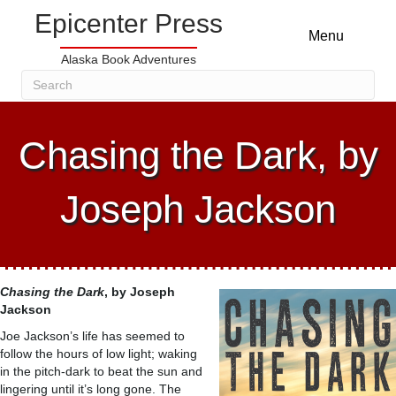
Epicenter Press
Menu
Alaska Book Adventures
Chasing the Dark, by
Joseph Jackson
Chasing the Dark
, by
Joseph
Jackson
Joe Jackson’s life has seemed to
follow the hours of low light; waking
in the pitch-dark to beat the sun and
lingering until it’s long gone. The