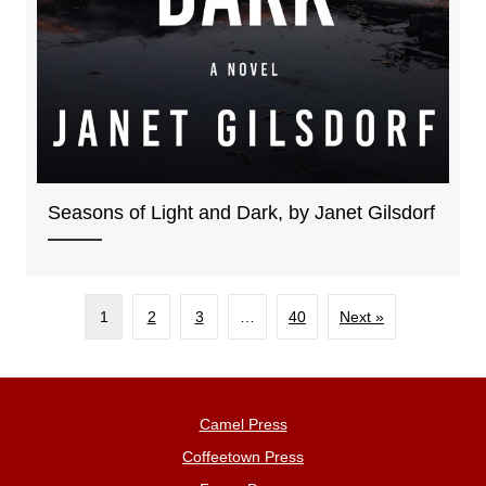
Seasons of Light and Dark, by Janet Gilsdorf
1
2
3
…
40
Next »
Camel Press
Coffeetown Press