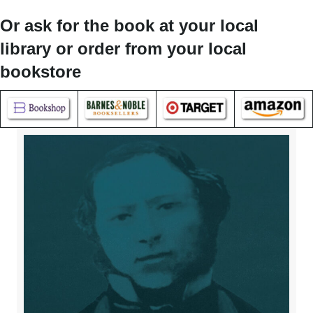
Or ask for the book at your local
library or order from your local
bookstore