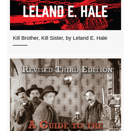
Kill Brother, Kill Sister, by Leland E. Hale