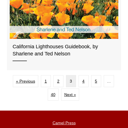
California Lighthouses Guidebook, by
Sharlene and Ted Nelson
« Previous
1
2
3
4
5
…
40
Next »
Camel Press