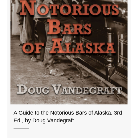
A Guide to the Notorious Bars of Alaska, 3rd
Ed., by Doug Vandegraft