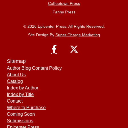
Coffeetown Press
Fanny Press
© 2026 Epicenter Press. All Rights Reserved.
Site Design By
Super Charge Marketing
Sitemap
Author Blog Content Policy
About Us
Catalog
Index by Author
Index by Title
Contact
Where to Purchase
Coming Soon
Submissions
Epicenter Press