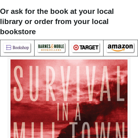
Or ask for the book at your local
library or order from your local
bookstore