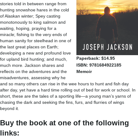
stories told in between range from
hunting snowshoe hares in the cold
of Alaskan winter; Spey casting
monotonously to king salmon and
waiting, hoping, praying for a
miracle; fishing to the very ends of
human sanity for steelhead in one of
the last great places on Earth;
developing a new and profound love
Paperback: $14.95
for upland bird hunting; and much,
ISBN: 9781684922185
much more. Jackson shares and
reflects on the adventures and the
Memoir
misadventures, assessing why he
and so many others can rise in the wee hours to hunt and fish day
after day, yet have a hard time rolling out of bed for work or school. In
short, these are the tales of a sporting life—a young man’s yarns of
chasing the dark and seeking the fins, furs, and flurries of wings
beyond it.
Buy the book at one of the following
links: