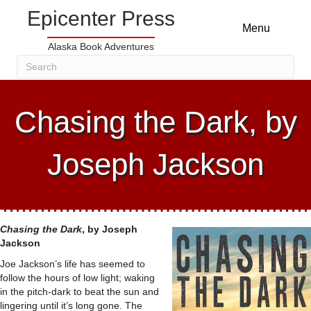
Epicenter Press
Menu
Alaska Book Adventures
Chasing the Dark, by
Joseph Jackson
Chasing the Dark
, by
Joseph
Jackson
Joe Jackson’s life has seemed to
follow the hours of low light; waking
in the pitch-dark to beat the sun and
lingering until it’s long gone. The