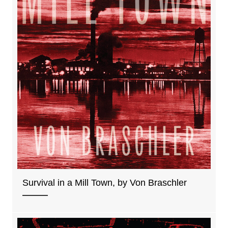
Survival in a Mill Town, by Von Braschler