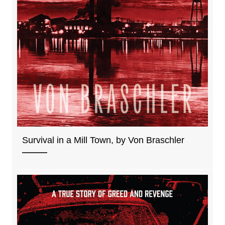
Survival in a Mill Town, by Von Braschler