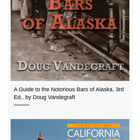
A Guide to the Notorious Bars of Alaska, 3rd
Ed., by Doug Vandegraft