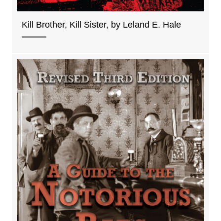
Kill Brother, Kill Sister, by Leland E. Hale