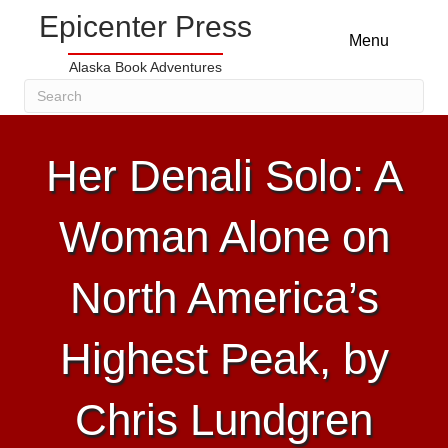
Epicenter Press
Menu
Alaska Book Adventures
Her Denali Solo: A
Woman Alone on
North America’s
Highest Peak, by
Chris Lundgren