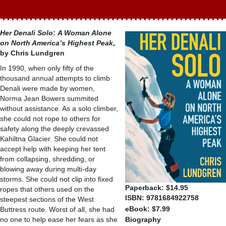
Her Denali Solo
:
A Woman Alone
on North America’s Highest Peak
,
by Chris Lundgren
In 1990, when only fifty of the
thousand annual attempts to climb
Denali were made by women,
Norma Jean Bowers summited
without assistance. As a solo climber,
she could not rope to others for
safety along the deeply crevassed
Kahiltna Glacier. She could not
accept help with keeping her tent
from collapsing, shredding, or
blowing away during multi-day
storms. She could not clip into fixed
Paperback: $14.95
ropes that others used on the
ISBN: 9781684922758
steepest sections of the West
eBook: $7.99
Buttress route. Worst of all, she had
no one to help ease her fears as she
Biography