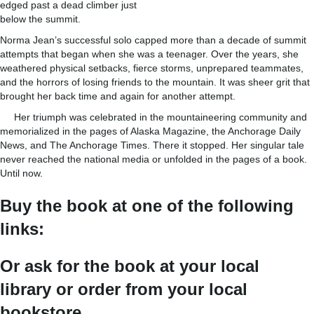
edged past a dead climber just
below the summit.
Norma Jean’s successful solo capped more than a decade of summit
attempts that began when she was a teenager. Over the years, she
weathered physical setbacks, fierce storms, unprepared teammates,
and the horrors of losing friends to the mountain. It was sheer grit that
brought her back time and again for another attempt.
Her triumph was celebrated in the mountaineering community and
memorialized in the pages of Alaska Magazine, the Anchorage Daily
News, and The Anchorage Times. There it stopped. Her singular tale
never reached the national media or unfolded in the pages of a book.
Until now.
Buy the book at one of the following
links:
Or ask for the book at your local
library or order from your local
bookstore