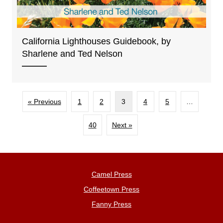
California Lighthouses Guidebook, by
Sharlene and Ted Nelson
« Previous
1
2
3
4
5
…
40
Next »
Camel Press
Coffeetown Press
Fanny Press