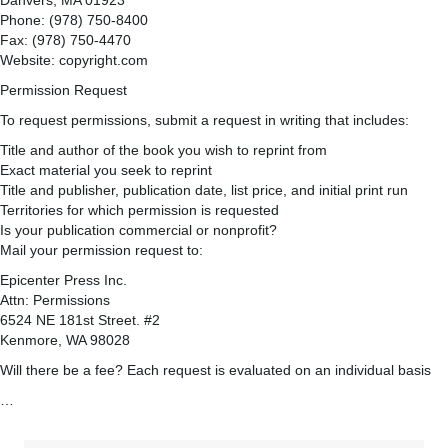
Danvers, MA 01923
Phone: (978) 750-8400
Fax: (978) 750-4470
Website: copyright.com
Permission Request
To request permissions, submit a request in writing that includes:
Title and author of the book you wish to reprint from
Exact material you seek to reprint
Title and publisher, publication date, list price, and initial print run
Territories for which permission is requested
Is your publication commercial or nonprofit?
Mail your permission request to:
Epicenter Press Inc.
Attn: Permissions
6524 NE 181st Street. #2
Kenmore, WA 98028
Will there be a fee? Each request is evaluated on an individual basis
…