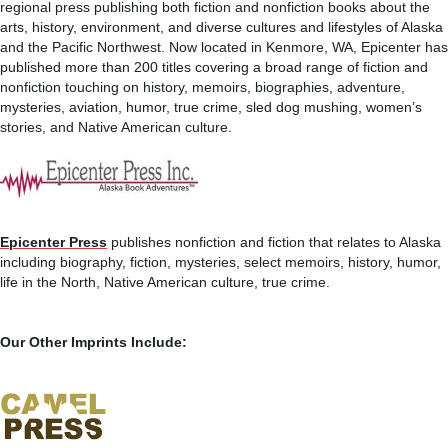
regional press publishing both fiction and nonfiction books about the
arts, history, environment, and diverse cultures and lifestyles of Alaska
and the Pacific Northwest. Now located in Kenmore, WA, Epicenter has
published more than 200 titles covering a broad range of fiction and
nonfiction touching on history, memoirs, biographies, adventure,
mysteries, aviation, humor, true crime, sled dog mushing, women’s
stories, and Native American culture.
Epicenter Press
publishes nonfiction and fiction that relates to Alaska
including biography, fiction, mysteries, select memoirs, history, humor,
life in the North, Native American culture, true crime.
Our Other Imprints Include: