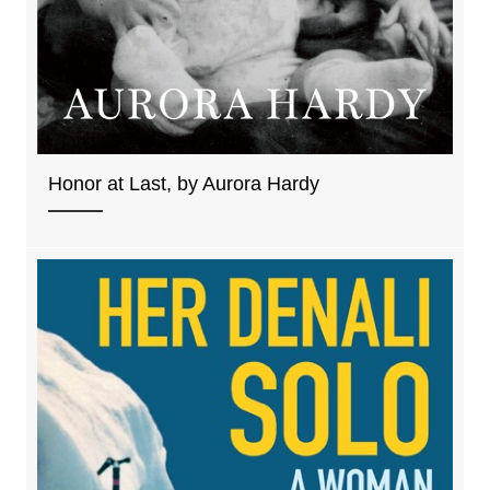
Honor at Last, by Aurora Hardy