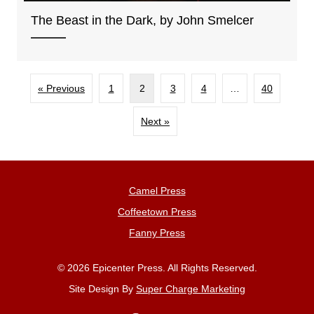
The Beast in the Dark, by John Smelcer
« Previous
1
2
3
4
…
40
Next »
Camel Press
Coffeetown Press
Fanny Press
© 2026 Epicenter Press. All Rights Reserved.
Site Design By
Super Charge Marketing