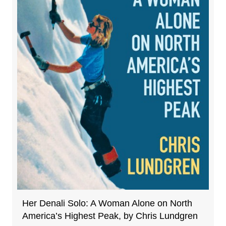
Her Denali Solo: A Woman Alone on North
America’s Highest Peak, by Chris Lundgren