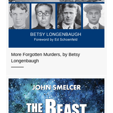
More Forgotten Murders, by Betsy
Longenbaugh