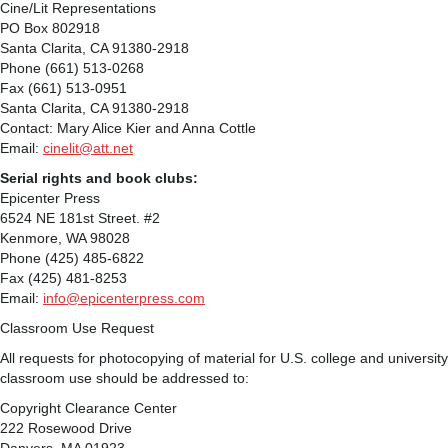
Cine/Lit Representations
PO Box 802918
Santa Clarita, CA 91380-2918
Phone (661) 513-0268
Fax (661) 513-0951
Santa Clarita, CA 91380-2918
Contact: Mary Alice Kier and Anna Cottle
Email:
cinelit@att.net
Serial rights and book clubs:
Epicenter Press
6524 NE 181st Street. #2
Kenmore, WA 98028
Phone (425) 485-6822
Fax (425) 481-8253
Email:
info@epicenterpress.com
Classroom Use Request
All requests for photocopying of material for U.S. college and university
classroom use should be addressed to:
Copyright Clearance Center
222 Rosewood Drive