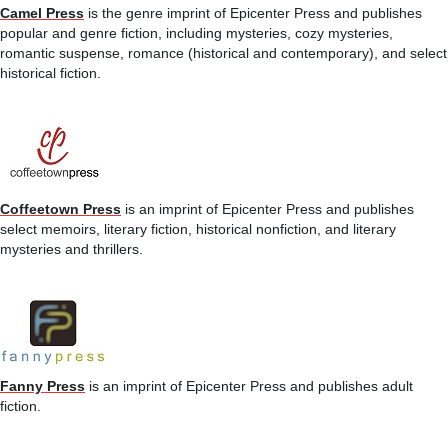
Camel Press
is the genre imprint of Epicenter Press and publishes
popular and genre fiction, including mysteries, cozy mysteries,
romantic suspense, romance (historical and contemporary), and select
historical fiction.
Coffeetown Press
is an imprint of Epicenter Press and publishes
select memoirs, literary fiction, historical nonfiction, and literary
mysteries and thrillers.
Fanny Press
is an imprint of Epicenter Press and publishes adult
fiction.