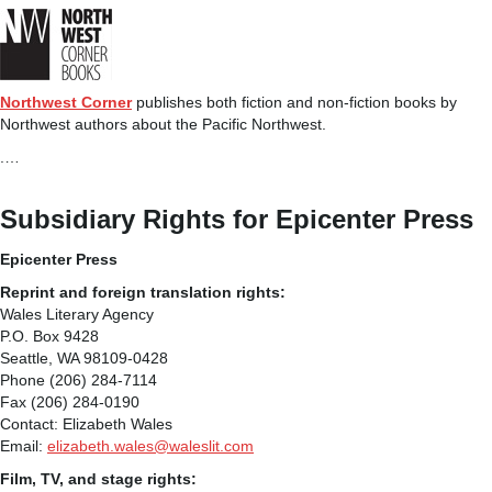
Northwest Corner
publishes both fiction and non-fiction books by
Northwest authors about the Pacific Northwest.
.…
Subsidiary Rights for Epicenter Press
Epicenter Press
Reprint and foreign translation rights:
Wales Literary Agency
P.O. Box 9428
Seattle, WA 98109-0428
Phone (206) 284-7114
Fax (206) 284-0190
Contact: Elizabeth Wales
Email:
elizabeth.wales@waleslit.com
Film, TV, and stage rights: