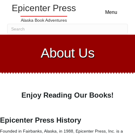
Epicenter Press
Menu
Alaska Book Adventures
About Us
Enjoy Reading Our Books!
Epicenter Press History
Founded in Fairbanks, Alaska, in 1988, Epicenter Press, Inc. is a